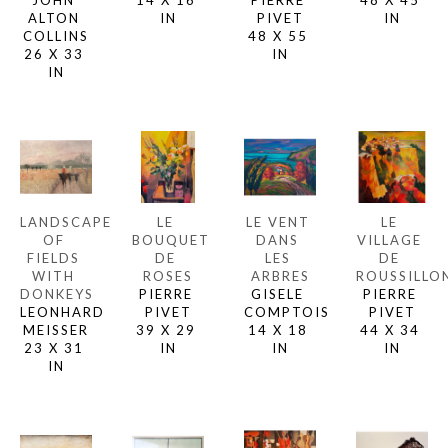
JOHN 
14 X 16 
PIERRE 
48 X 45 
ALTON 
IN
PIVET
IN
COLLINS
48 X 55 
26 X 33 
IN
IN
LANDSCAPE 
LE 
LE VENT 
LE 
OF 
BOUQUET 
DANS 
VILLAGE 
FIELDS 
DE 
LES 
DE 
WITH 
ROSES
ARBRES
ROUSSILLO
DONKEYS
PIERRE 
GISELE 
PIERRE 
LEONHARD 
PIVET
COMPTOIS
PIVET
MEISSER
39 X 29 
14 X 18 
44 X 34 
23 X 31 
IN
IN
IN
IN