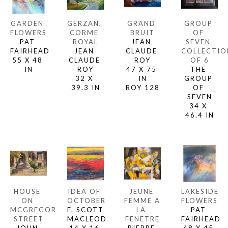
GARDEN 
GERZAN, 
GRAND 
GROUP 
FLOWERS
CORME 
BRUIT
OF 
PAT 
ROYAL
JEAN 
SEVEN 
FAIRHEAD
JEAN 
CLAUDE 
COLLECTION
55 X 48 
CLAUDE 
ROY
OF 6
IN
ROY
47 X 75 
THE 
32 X 
IN
GROUP 
39.3 IN
ROY 128
OF 
SEVEN
34 X 
46.4 IN
HOUSE 
IDEA OF 
JEUNE 
LAKESIDE 
ON 
OCTOBER
FEMME A 
FLOWERS
MCGREGOR 
F. SCOTT 
LA 
PAT 
STREET
MACLEOD
FENETRE
FAIRHEAD