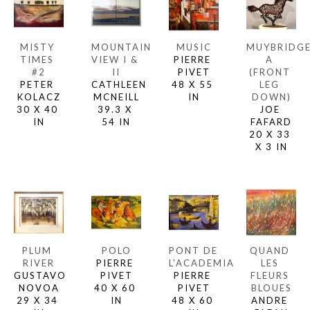
MISTY 
MOUNTAIN 
MUSIC
MUYBRIDGE
TIMES 
VIEW I & 
PIERRE 
A 
#2
II
PIVET
(FRONT 
PETER 
CATHLEEN 
48 X 55 
LEG 
KOLACZ
MCNEILL
IN
DOWN)
30 X 40 
39.3 X 
JOE 
IN
54 IN
FAFARD
20 X 33 
X 3 IN
PLUM 
POLO
PONT DE 
QUAND 
RIVER
PIERRE 
L'ACADEMIA
LES 
GUSTAVO 
PIVET
PIERRE 
FLEURS 
NOVOA
40 X 60 
PIVET
BLOUES
29 X 34 
IN
48 X 60 
ANDRE 