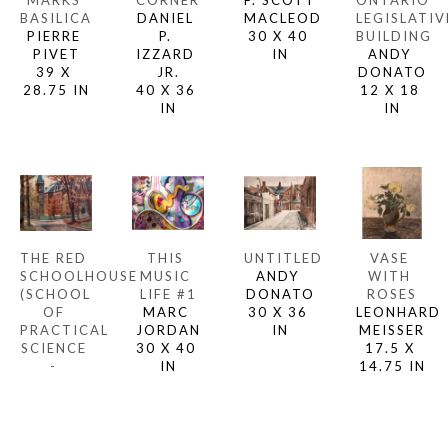
MARKS 
CORNER
F. SCOTT 
ONTARIO 
BASILICA
DANIEL 
MACLEOD
LEGISLATIVE
PIERRE 
P. 
30 X 40 
BUILDING
PIVET
IZZARD 
IN
ANDY 
39 X 
JR.
DONATO
28.75 IN
40 X 36 
12 X 18 
IN
IN
THE RED 
THIS 
UNTITLED
VASE 
SCHOOLHOUSE 
MUSIC 
ANDY 
WITH 
(SCHOOL 
LIFE #1
DONATO
ROSES
OF 
MARC 
30 X 36 
LEONHARD 
PRACTICAL 
JORDAN
IN
MEISSER
SCIENCE 
30 X 40 
17.5 X 
- 
IN
14.75 IN
UNIVERSITY 
OF 
TORONTO)
TOM 