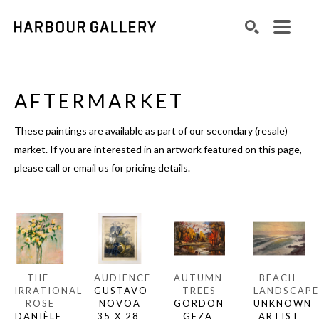
Search by keyword, artist name, artwork title or exhibition
SEARCH
AFTERMARKET
These paintings are available as part of our secondary (resale) 
market. If you are interested in an artwork featured on this page, 
please call or email us for pricing details.
THE 
AUDIENCE
AUTUMN 
BEACH 
IRRATIONAL 
GUSTAVO 
TREES
LANDSCAPE
ROSE
NOVOA
GORDON 
UNKNOWN 
DANIÈLE 
35 X 28 
GEZA 
ARTIST