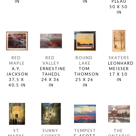
IN
IN
PLEAU
50 X 50 
IN
RED 
RED 
ROUND 
SKATERS
MAPLE
VALLEY
LAKE
LEONHARD 
A.Y. 
ERNESTINE 
TOM 
MEISSER
JACKSON
TAHEDL
THOMSON
17 X 10 
37.5 X 
24 X 36 
25 X 26 
IN
40.5 IN
IN
IN
ST 
SUNNY 
TEMPEST
THE 