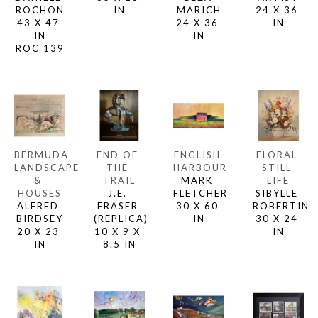
ROCHON
IN
MARICH
24 X 36 
43 X 47 
24 X 36 
IN
IN
IN
ROC 139
BERMUDA 
END OF 
ENGLISH 
FLORAL 
LANDSCAPE 
THE 
HARBOUR
STILL 
& 
TRAIL
MARK 
LIFE
HOUSES
J.E. 
FLETCHER
SIBYLLE 
ALFRED 
FRASER 
30 X 60 
ROBERTIN
BIRDSEY
(REPLICA)
IN
30 X 24 
20 X 23 
10 X 9 X 
IN
IN
8.5 IN