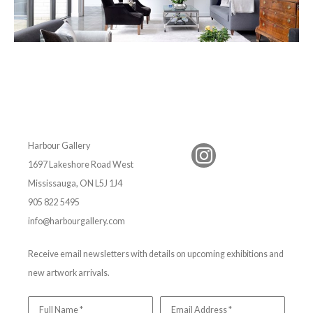
Harbour Gallery
1697 Lakeshore Road West
Mississauga, ON L5J 1J4
905 822 5495
info@harbourgallery.com
Receive email newsletters with details on upcoming exhibitions and
new artwork arrivals.
Full Name *
Email Address *