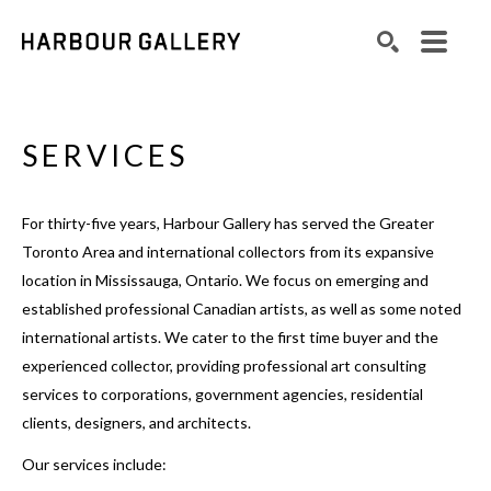
Search by keyword, artist name, artwork title or exhibition
SEARCH
SERVICES
For thirty-five years, Harbour Gallery has served the Greater
Toronto Area and international collectors from its expansive
location in Mississauga, Ontario. We focus on emerging and
established professional Canadian artists, as well as some noted
international artists. We cater to the first time buyer and the
experienced collector, providing professional art consulting
services to corporations, government agencies, residential
clients, designers, and architects.
Our services include: