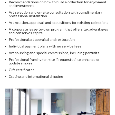
Recommendations on how to build a collection for enjoyment
and investment
Art selection and on-site consultation with complimentary
professional installation
Art rotation, appraisal, and acquisitions for existing collections
A corporate lease-to-own program that offers tax advantages
and conserves capital
Professional art appraisal and restoration
Individual payment plans with no service fees
Art sourcing and special commissions, including portraits
Professional framing (on-site if requested) to enhance or
update images
Gift certificates
Crating and international shipping