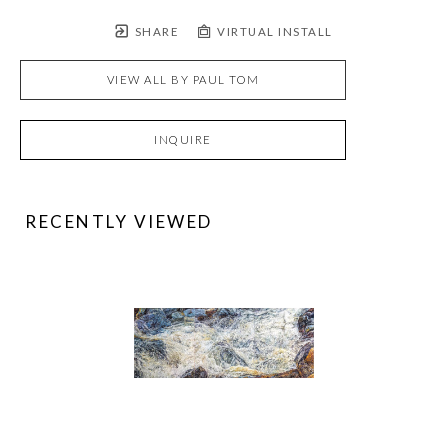
SHARE
VIRTUAL INSTALL
VIEW ALL BY
PAUL TOM
INQUIRE
RECENTLY VIEWED