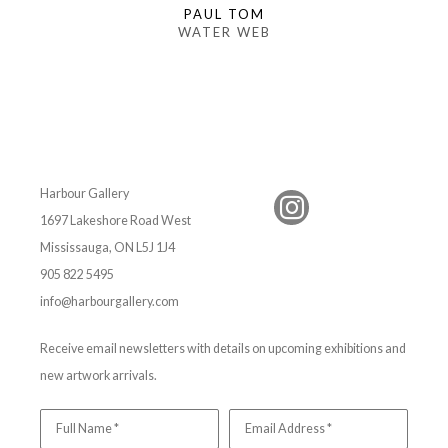
PAUL TOM
WATER WEB
Harbour Gallery
1697 Lakeshore Road West
Mississauga, ON L5J 1J4
905 822 5495
info@harbourgallery.com
Receive email newsletters with details on upcoming exhibitions and
new artwork arrivals.
Full Name *
Email Address *