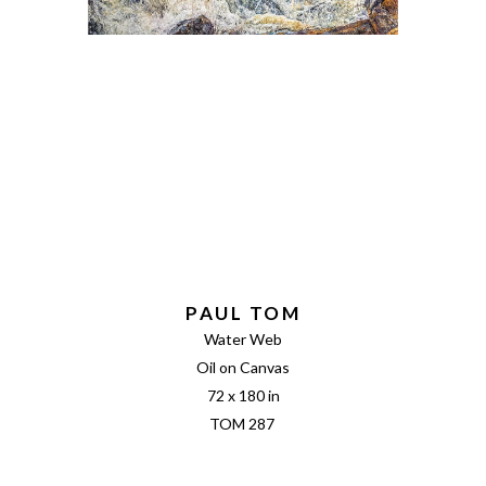
PAUL TOM
Water Web
Oil on Canvas
72 x 180 in
TOM 287 