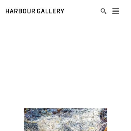
Search by keyword, artist name, artwork title or exhibition
SEARCH