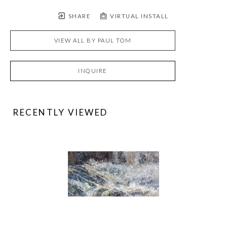
SHARE
VIRTUAL INSTALL
VIEW ALL BY
PAUL TOM
INQUIRE
RECENTLY VIEWED