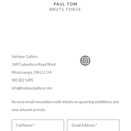
PAUL TOM
BRUTE FORCE
Harbour Gallery
1697 Lakeshore Road West
Mississauga, ON L5J 1J4
905 822 5495
info@harbourgallery.com
Receive email newsletters with details on upcoming exhibitions and
new artwork arrivals.
Full Name *
Email Address *