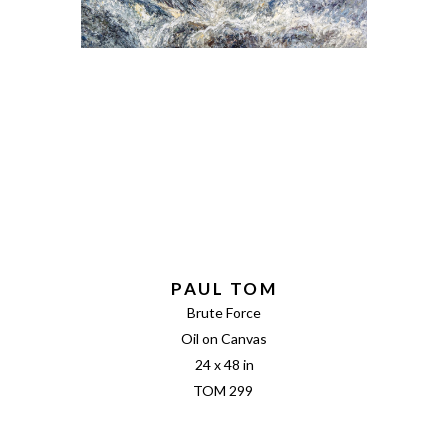
PAUL TOM
Brute Force
Oil on Canvas
24 x 48 in
TOM 299 