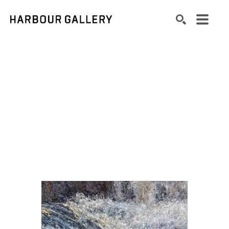
Search by keyword, artist name, artwork title or exhibition
SEARCH