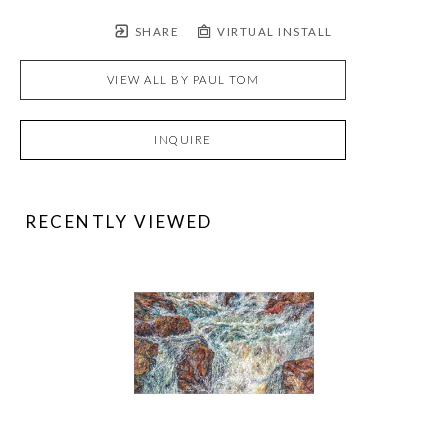
SHARE
VIRTUAL INSTALL
VIEW ALL BY
PAUL TOM
INQUIRE
RECENTLY VIEWED