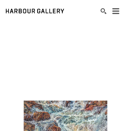
Search by keyword, artist name, artwork title or exhibition
SEARCH