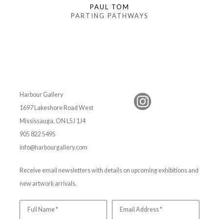
PAUL TOM
PARTING PATHWAYS
Harbour Gallery
1697 Lakeshore Road West
Mississauga, ON L5J 1J4
905 822 5495
info@harbourgallery.com
Receive email newsletters with details on upcoming exhibitions and
new artwork arrivals.
Full Name *
Email Address *