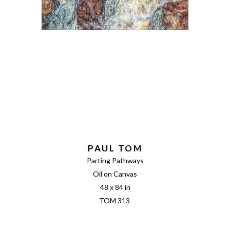
PAUL TOM
Parting Pathways
Oil on Canvas
48 x 84 in
TOM 313 