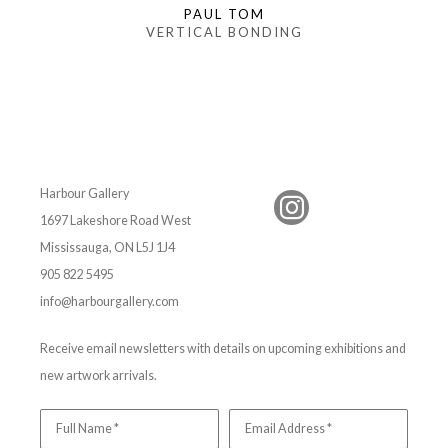
PAUL TOM
VERTICAL BONDING
Harbour Gallery
1697 Lakeshore Road West
Mississauga, ON L5J 1J4
905 822 5495
info@harbourgallery.com
Receive email newsletters with details on upcoming exhibitions and
new artwork arrivals.
Full Name *
Email Address *