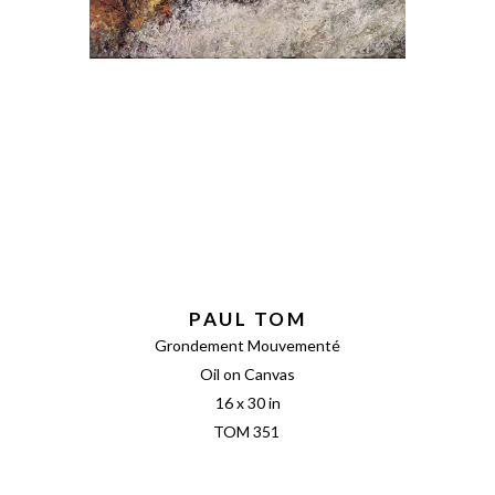
PAUL TOM
Grondement Mouvementé
Oil on Canvas
16 x 30 in
TOM 351 