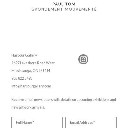
PAUL TOM
GRONDEMENT MOUVEMENTÉ
Harbour Gallery
1697 Lakeshore Road West
Mississauga, ON L5J 1J4
905 822 5495
info@harbourgallery.com
Receive email newsletters with details on upcoming exhibitions and
new artwork arrivals.
Full Name *
Email Address *