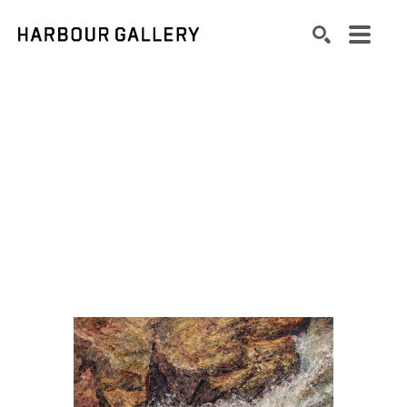
Search by keyword, artist name, artwork title or exhibition
SEARCH