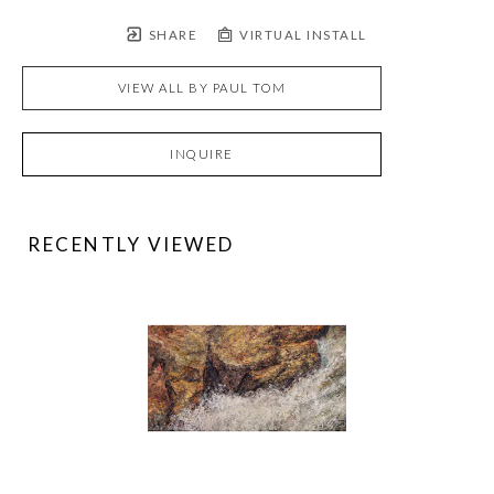
SHARE
VIRTUAL INSTALL
VIEW ALL BY
PAUL TOM
INQUIRE
RECENTLY VIEWED