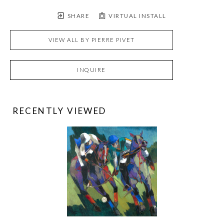
SHARE
VIRTUAL INSTALL
VIEW ALL BY
PIERRE PIVET
INQUIRE
RECENTLY VIEWED