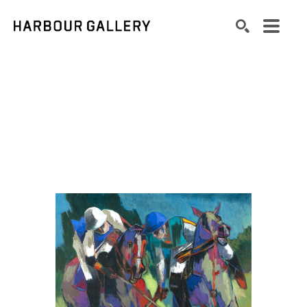
Search by keyword, artist name, artwork title or exhibition
SEARCH