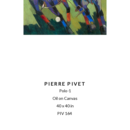
PIERRE PIVET
Polo-1
Oil on Canvas
40 x 40 in
PIV 164 