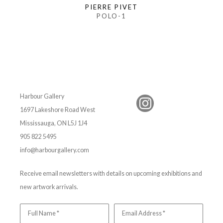
PIERRE PIVET
POLO-1
Harbour Gallery
1697 Lakeshore Road West
Mississauga, ON L5J 1J4
905 822 5495
info@harbourgallery.com
Receive email newsletters with details on upcoming exhibitions and
new artwork arrivals.
Full Name *
Email Address *