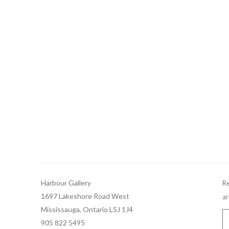
Harbour Gallery
Re
1697 Lakeshore Road West
ar
Mississauga, Ontario L5J 1J4
905 822 5495