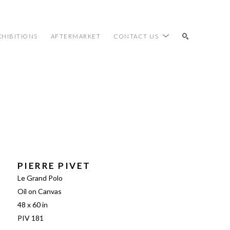
XHIBITIONS
AFTERMARKET
CONTACT US
SEARCH
PIERRE PIVET
Le Grand Polo
Oil on Canvas
48 x 60 in
PIV 181 