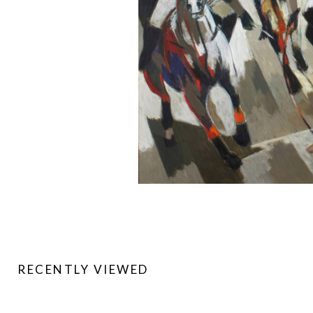
RECENTLY VIEWED