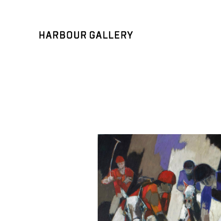
Search by keyword, artist name, artwork title or exhibition