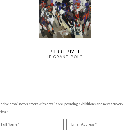
PIERRE PIVET
LE GRAND POLO
ceive email newsletters with details on upcoming exhibitions and new artwork
rivals.
Full Name *
Email Address *