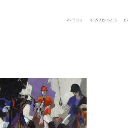
ARTISTS
NEW ARRIVALS
E