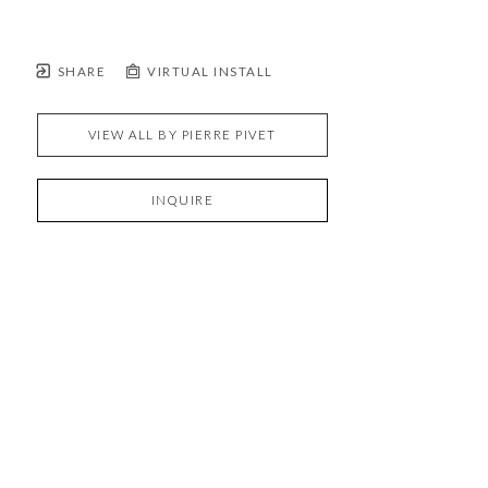
SHARE
VIRTUAL INSTALL
VIEW ALL BY
PIERRE PIVET
INQUIRE