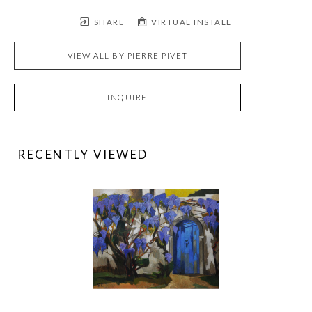
SHARE
VIRTUAL INSTALL
VIEW ALL BY
PIERRE PIVET
INQUIRE
RECENTLY VIEWED