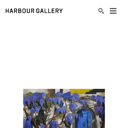
Search by keyword, artist name, artwork title or exhibition
SEARCH