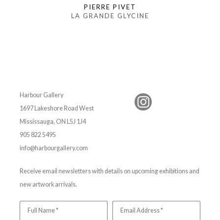
PIERRE PIVET
LA GRANDE GLYCINE
Harbour Gallery
1697 Lakeshore Road West
Mississauga, ON L5J 1J4
905 822 5495
info@harbourgallery.com
Receive email newsletters with details on upcoming exhibitions and
new artwork arrivals.
Full Name *
Email Address *