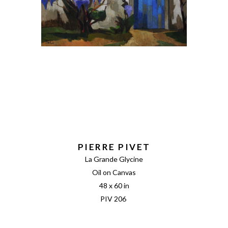
PIERRE PIVET
La Grande Glycine
Oil on Canvas
48 x 60 in
PIV 206 