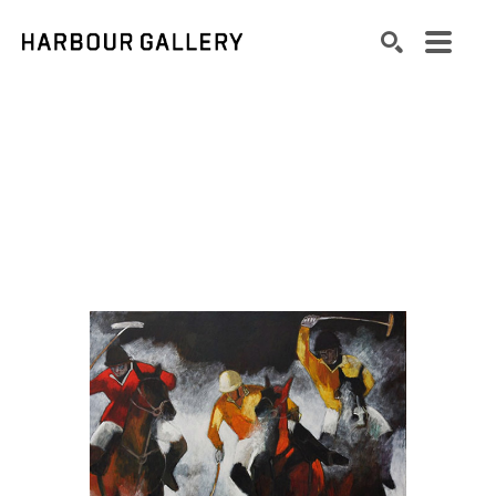
Search by keyword, artist name, artwork title or exhibition
SEARCH