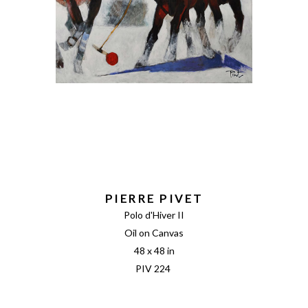
PIERRE PIVET
Polo d'Hiver II
Oil on Canvas
48 x 48 in
PIV 224 