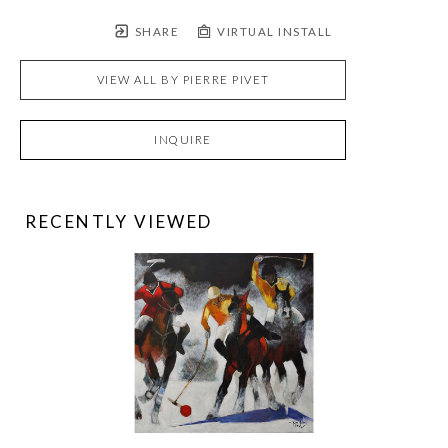
SHARE
VIRTUAL INSTALL
VIEW ALL BY
PIERRE PIVET
INQUIRE
RECENTLY VIEWED