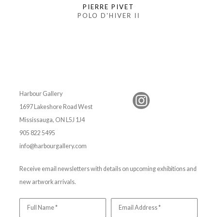
PIERRE PIVET
POLO D'HIVER II
Harbour Gallery
1697 Lakeshore Road West
Mississauga, ON L5J 1J4
905 822 5495
info@harbourgallery.com
Receive email newsletters with details on upcoming exhibitions and
new artwork arrivals.
Full Name *
Email Address *