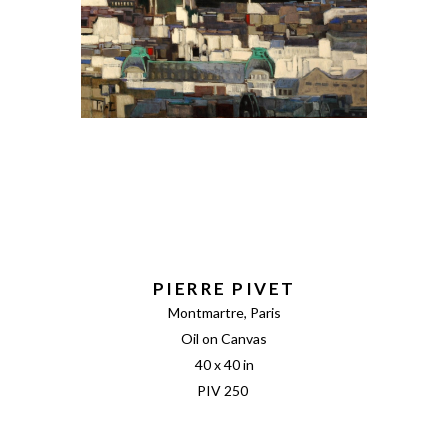
PIERRE PIVET
Montmartre, Paris
Oil on Canvas
40 x 40 in
PIV 250 