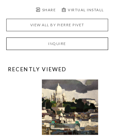
SHARE
VIRTUAL INSTALL
VIEW ALL BY
PIERRE PIVET
INQUIRE
RECENTLY VIEWED