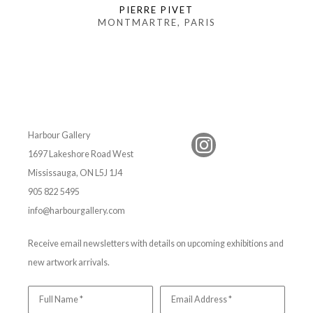
PIERRE PIVET
MONTMARTRE, PARIS
Harbour Gallery
1697 Lakeshore Road West
Mississauga, ON L5J 1J4
905 822 5495
info@harbourgallery.com
Receive email newsletters with details on upcoming exhibitions and
new artwork arrivals.
Full Name *
Email Address *