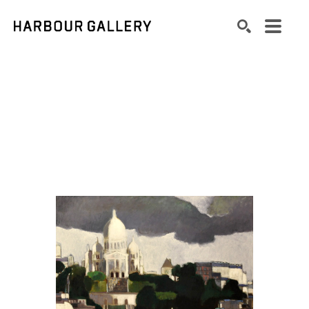
Search by keyword, artist name, artwork title or exhibition
SEARCH