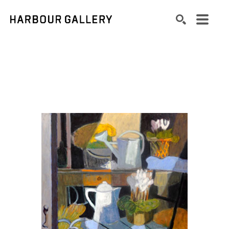
Search by keyword, artist name, artwork title or exhibition
SEARCH