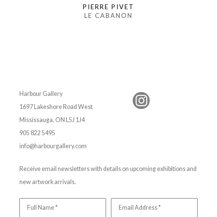
PIERRE PIVET
LE CABANON
Harbour Gallery
1697 Lakeshore Road West
Mississauga, ON L5J 1J4
905 822 5495
info@harbourgallery.com
Receive email newsletters with details on upcoming exhibitions and
new artwork arrivals.
Full Name *
Email Address *