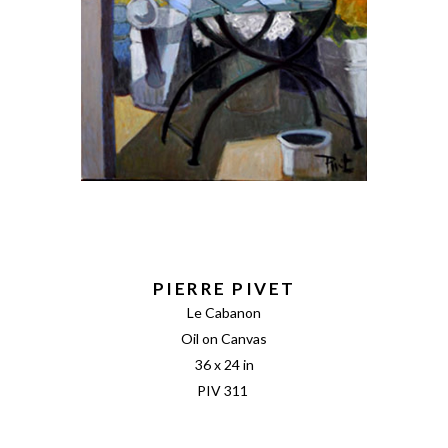
PIERRE PIVET
Le Cabanon
Oil on Canvas
36 x 24 in
PIV 311 