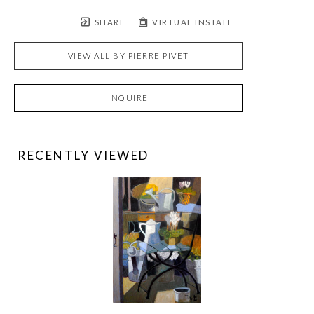
SHARE
VIRTUAL INSTALL
VIEW ALL BY
PIERRE PIVET
INQUIRE
RECENTLY VIEWED