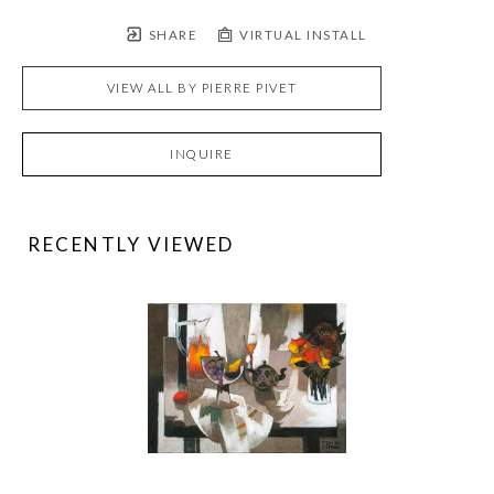
SHARE
VIRTUAL INSTALL
VIEW ALL BY
PIERRE PIVET
INQUIRE
RECENTLY VIEWED