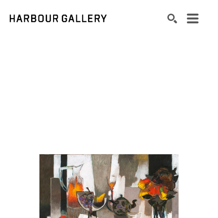
Search by keyword, artist name, artwork title or exhibition
SEARCH