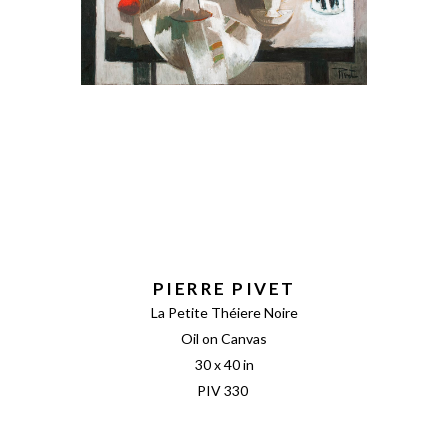
PIERRE PIVET
La Petite Théiere Noire
Oil on Canvas
30 x 40 in
PIV 330 