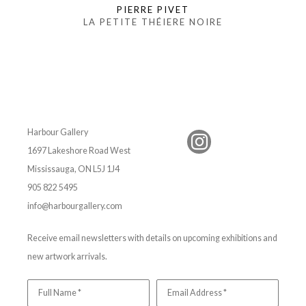
PIERRE PIVET
LA PETITE THÉIERE NOIRE
Harbour Gallery
1697 Lakeshore Road West
Mississauga, ON L5J 1J4
905 822 5495
info@harbourgallery.com
Receive email newsletters with details on upcoming exhibitions and
new artwork arrivals.
Full Name *
Email Address *