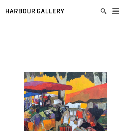
Search by keyword, artist name, artwork title or exhibition
SEARCH