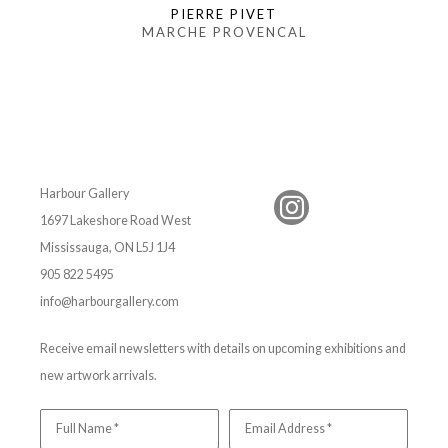
PIERRE PIVET
MARCHE PROVENCAL
Harbour Gallery
1697 Lakeshore Road West
Mississauga, ON L5J 1J4
905 822 5495
info@harbourgallery.com
Receive email newsletters with details on upcoming exhibitions and
new artwork arrivals.
Full Name *
Email Address *