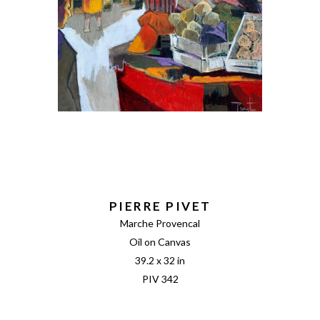
PIERRE PIVET
Marche Provencal
Oil on Canvas
39.2 x 32 in
PIV 342