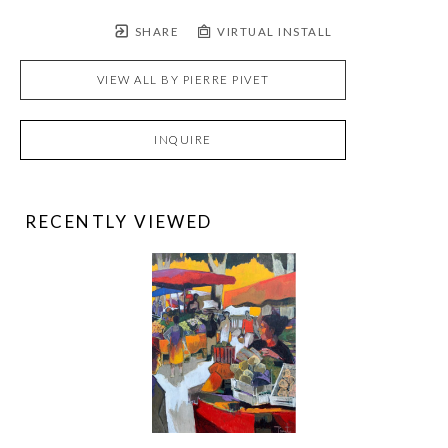
SHARE
VIRTUAL INSTALL
VIEW ALL BY
PIERRE PIVET
INQUIRE
RECENTLY VIEWED