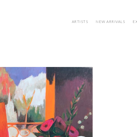
ARTISTS
NEW ARRIVALS
E