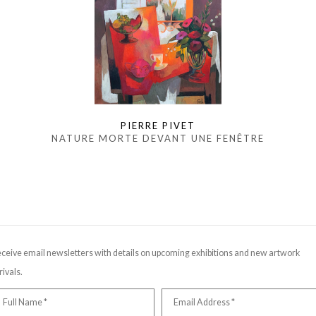
PIERRE PIVET
NATURE MORTE DEVANT UNE FENÊTRE
ceive email newsletters with details on upcoming exhibitions and new artwork
rivals.
Full Name *
Email Address *