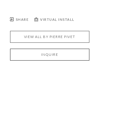
SHARE
VIRTUAL INSTALL
VIEW ALL BY
PIERRE PIVET
INQUIRE