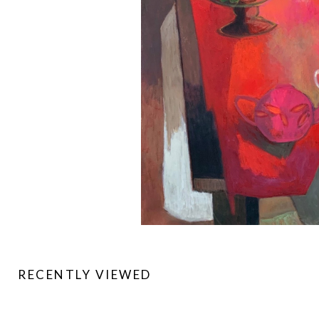
RECENTLY VIEWED