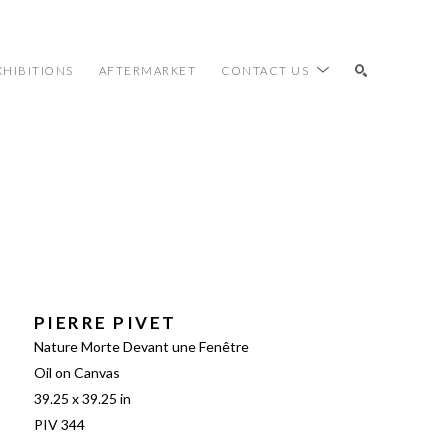
XHIBITIONS
AFTERMARKET
CONTACT US
SEARCH
PIERRE PIVET
Nature Morte Devant une Fenêtre
Oil on Canvas
39.25 x 39.25 in
PIV 344 