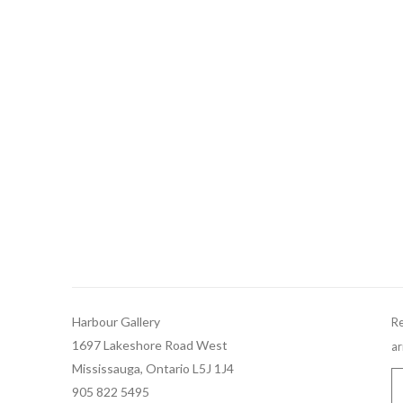
Harbour Gallery
Re
1697 Lakeshore Road West
ar
Mississauga, Ontario L5J 1J4
905 822 5495