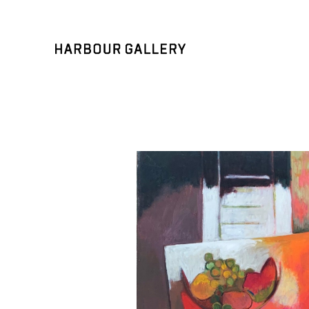
Search by keyword, artist name, artwork title or exhibition