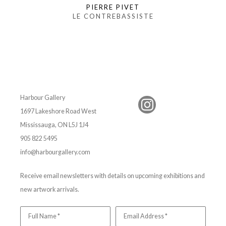
PIERRE PIVET
LE CONTREBASSISTE
Harbour Gallery
1697 Lakeshore Road West
Mississauga, ON L5J 1J4
905 822 5495
info@harbourgallery.com
Receive email newsletters with details on upcoming exhibitions and
new artwork arrivals.
Full Name *
Email Address *