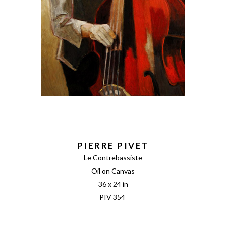
PIERRE PIVET
Le Contrebassiste
Oil on Canvas
36 x 24 in
PIV 354 