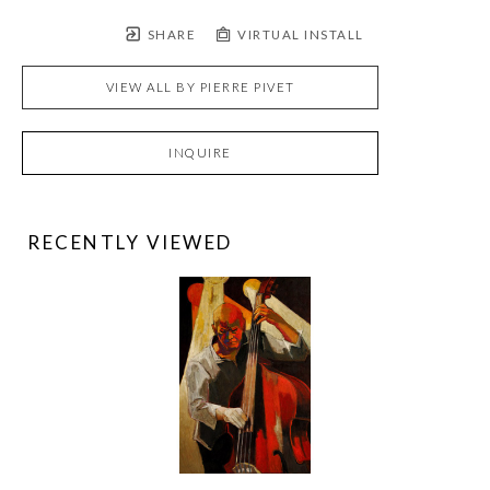
SHARE
VIRTUAL INSTALL
VIEW ALL BY
PIERRE PIVET
INQUIRE
RECENTLY VIEWED