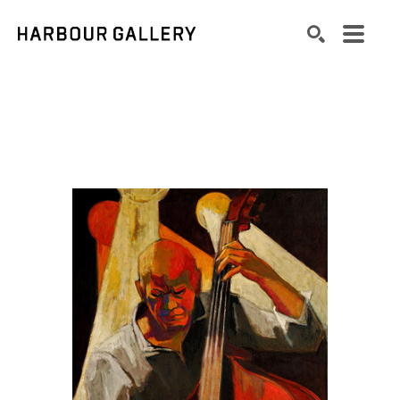
Search by keyword, artist name, artwork title or exhibition
SEARCH