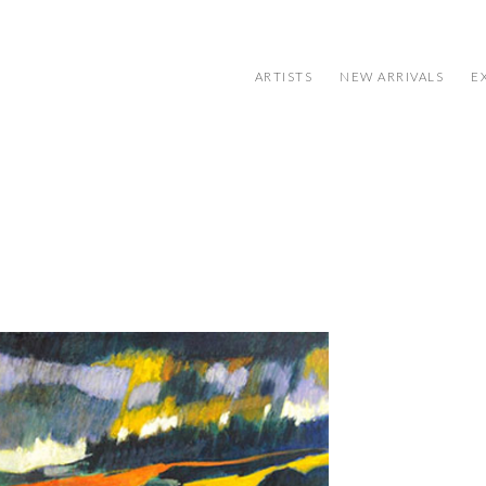
ARTISTS
NEW ARRIVALS
E