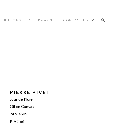
XHIBITIONS
AFTERMARKET
CONTACT US
SEARCH
PIERRE PIVET
Jour de Pluie
Oil on Canvas
24 x 36 in
PIV 366 