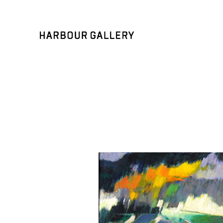
Search by keyword, artist name, artwork title or exhibition