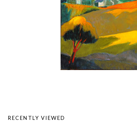
RECENTLY VIEWED