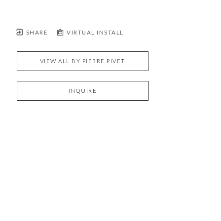
SHARE
VIRTUAL INSTALL
VIEW ALL BY
PIERRE PIVET
INQUIRE