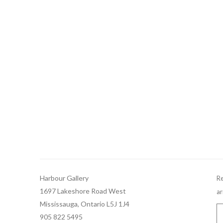
Harbour Gallery
Re
1697 Lakeshore Road West
ar
Mississauga, Ontario L5J 1J4
905 822 5495