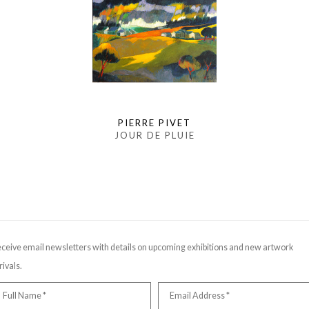
PIERRE PIVET
JOUR DE PLUIE
ceive email newsletters with details on upcoming exhibitions and new artwork
rivals.
Full Name *
Email Address *