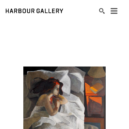
Search by keyword, artist name, artwork title or exhibition
SEARCH