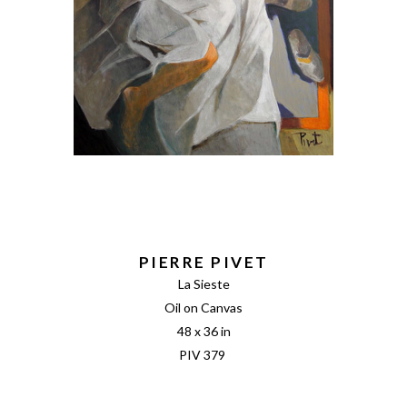
PIERRE PIVET
La Sieste
Oil on Canvas
48 x 36 in
PIV 379 