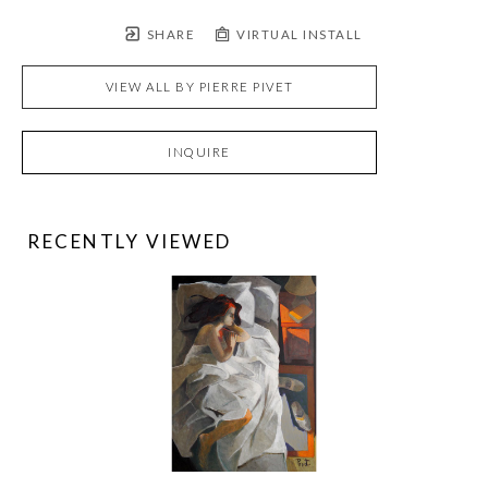
SHARE
VIRTUAL INSTALL
VIEW ALL BY
PIERRE PIVET
INQUIRE
RECENTLY VIEWED