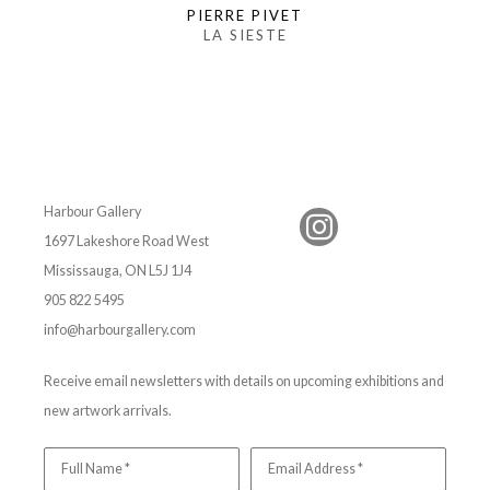
PIERRE PIVET
LA SIESTE
Harbour Gallery
1697 Lakeshore Road West
Mississauga, ON L5J 1J4
905 822 5495
info@harbourgallery.com
Receive email newsletters with details on upcoming exhibitions and
new artwork arrivals.
Full Name *
Email Address *