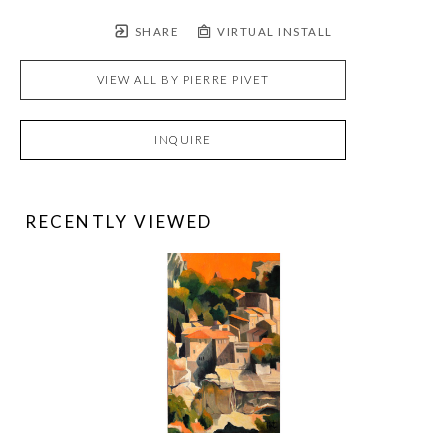
SHARE
VIRTUAL INSTALL
VIEW ALL BY
PIERRE PIVET
INQUIRE
RECENTLY VIEWED