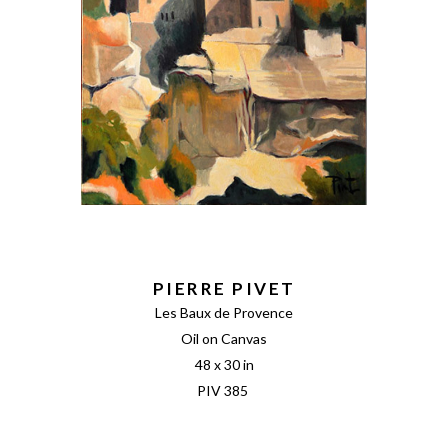
PIERRE PIVET
Les Baux de Provence
Oil on Canvas
48 x 30 in
PIV 385 