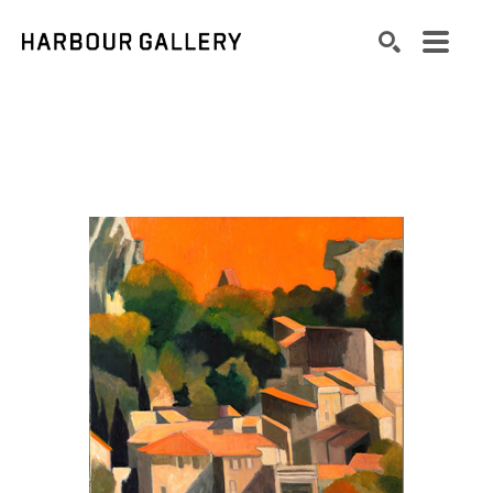
Search by keyword, artist name, artwork title or exhibition
SEARCH