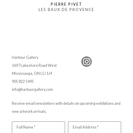
PIERRE PIVET
LES BAUX DE PROVENCE
Harbour Gallery
1697 Lakeshore Road West
Mississauga, ON L5J 1J4
905 822 5495
info@harbourgallery.com
Receive email newsletters with details on upcoming exhibitions and
new artwork arrivals.
Full Name *
Email Address *