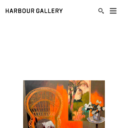
Search by keyword, artist name, artwork title or exhibition
SEARCH