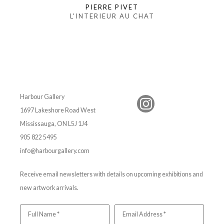
PIERRE PIVET
L'INTERIEUR AU CHAT
Harbour Gallery
1697 Lakeshore Road West
Mississauga, ON L5J 1J4
905 822 5495
info@harbourgallery.com
Receive email newsletters with details on upcoming exhibitions and
new artwork arrivals.
Full Name *
Email Address *