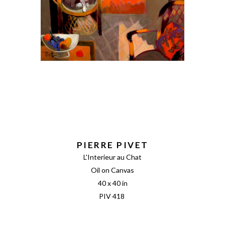
PIERRE PIVET
L'Interieur au Chat
Oil on Canvas
40 x 40 in
PIV 418 