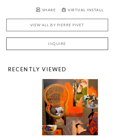
SHARE
VIRTUAL INSTALL
VIEW ALL BY
PIERRE PIVET
INQUIRE
RECENTLY VIEWED