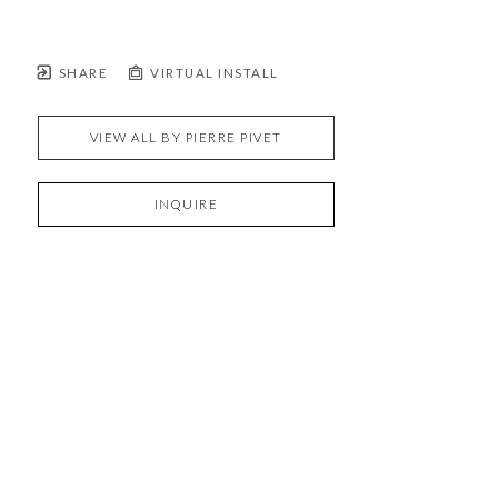
SHARE
VIRTUAL INSTALL
VIEW ALL BY
PIERRE PIVET
INQUIRE