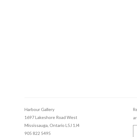
Harbour Gallery
Re
1697 Lakeshore Road West
ar
Mississauga, Ontario L5J 1J4
905 822 5495