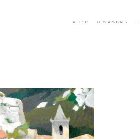
ARTISTS
NEW ARRIVALS
E