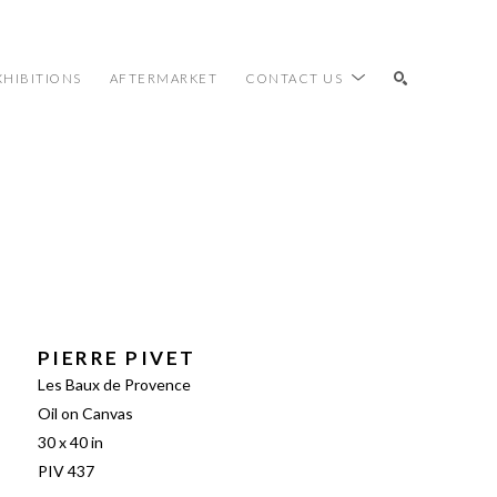
XHIBITIONS
AFTERMARKET
CONTACT US
SEARCH
PIERRE PIVET
Les Baux de Provence
Oil on Canvas
30 x 40 in
PIV 437 