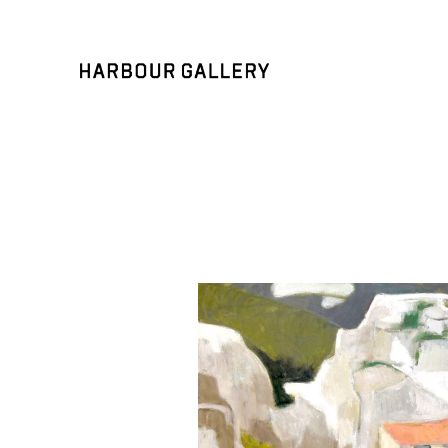
Search by keyword, artist name, artwork title or exhibition