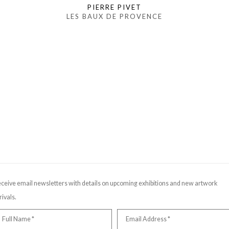
PIERRE PIVET
LES BAUX DE PROVENCE
ceive email newsletters with details on upcoming exhibitions and new artwork
rivals.
Full Name *
Email Address *