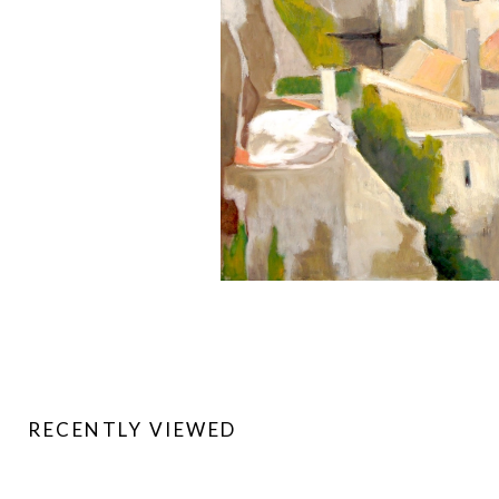
RECENTLY VIEWED