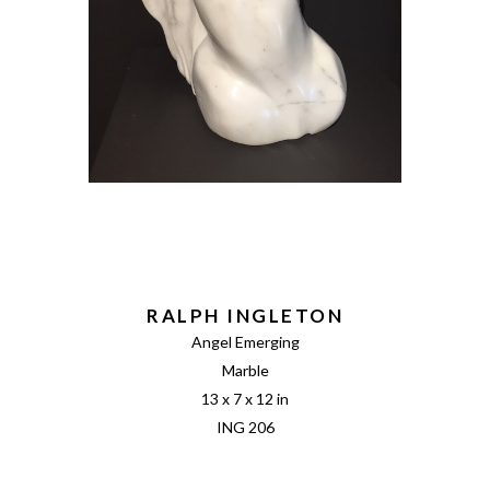
RALPH INGLETON
Angel Emerging
Marble
13 x 7 x 12 in
ING 206