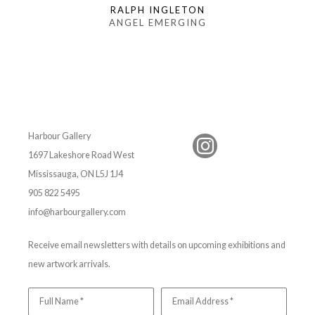
RALPH INGLETON
ANGEL EMERGING
Harbour Gallery
1697 Lakeshore Road West
Mississauga, ON L5J 1J4
905 822 5495
info@harbourgallery.com
Receive email newsletters with details on upcoming exhibitions and
new artwork arrivals.
Full Name *
Email Address *