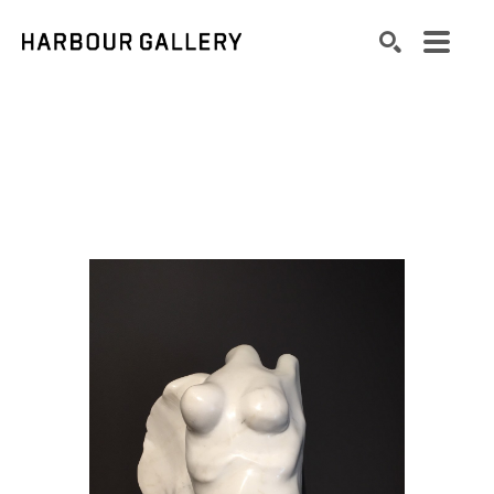
Search by keyword, artist name, artwork title or exhibition
SEARCH