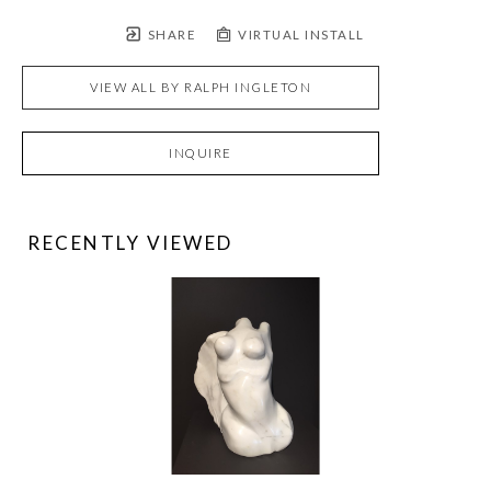
SHARE
VIRTUAL INSTALL
VIEW ALL BY
RALPH INGLETON
INQUIRE
RECENTLY VIEWED