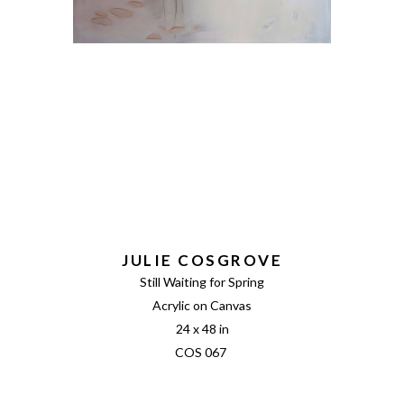
JULIE COSGROVE
Still Waiting for Spring
Acrylic on Canvas
24 x 48 in
COS 067 