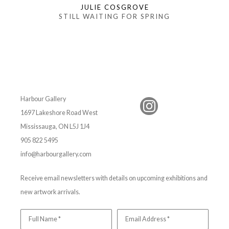
JULIE COSGROVE
STILL WAITING FOR SPRING
Harbour Gallery
1697 Lakeshore Road West
Mississauga, ON L5J 1J4
905 822 5495
info@harbourgallery.com
Receive email newsletters with details on upcoming exhibitions and
new artwork arrivals.
Full Name *
Email Address *