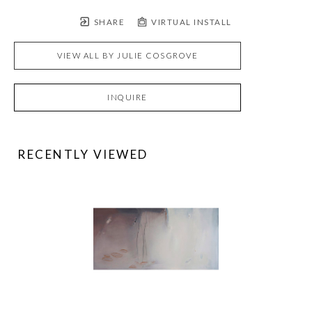
SHARE
VIRTUAL INSTALL
VIEW ALL BY
JULIE COSGROVE
INQUIRE
RECENTLY VIEWED