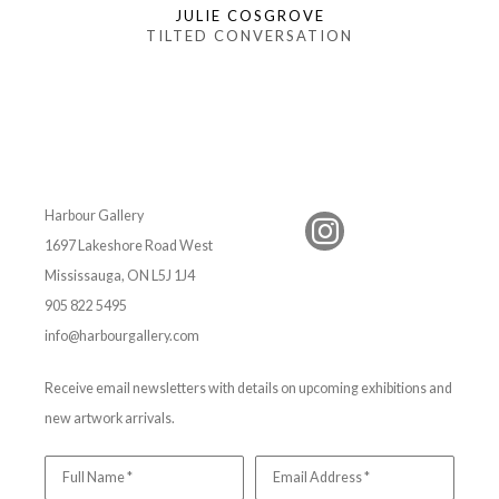
JULIE COSGROVE
TILTED CONVERSATION
Harbour Gallery
1697 Lakeshore Road West
Mississauga, ON L5J 1J4
905 822 5495
info@harbourgallery.com
Receive email newsletters with details on upcoming exhibitions and
new artwork arrivals.
Full Name *
Email Address *