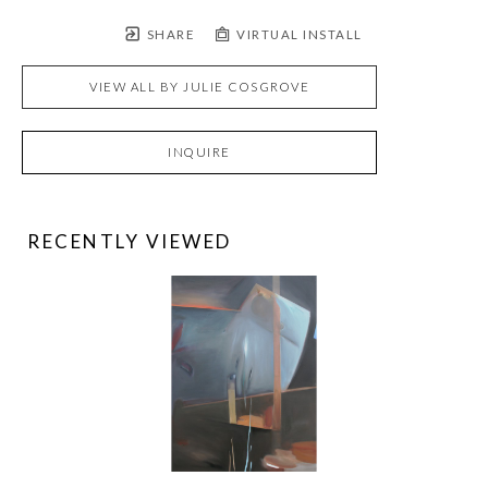
SHARE
VIRTUAL INSTALL
VIEW ALL BY
JULIE COSGROVE
INQUIRE
RECENTLY VIEWED