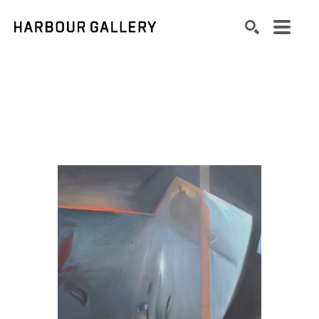
Search by keyword, artist name, artwork title or exhibition
SEARCH