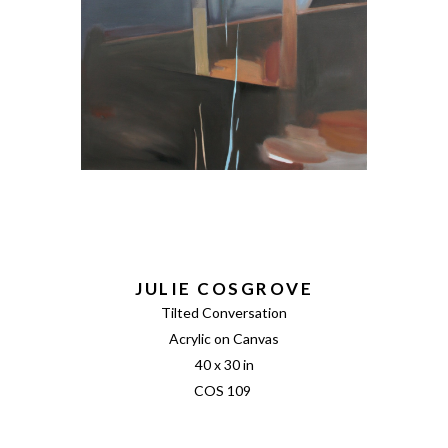
JULIE COSGROVE
Tilted Conversation
Acrylic on Canvas
40 x 30 in
COS 109 