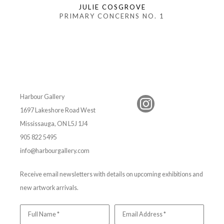
JULIE COSGROVE
PRIMARY CONCERNS NO. 1
Harbour Gallery
1697 Lakeshore Road West
Mississauga, ON L5J 1J4
905 822 5495
info@harbourgallery.com
Receive email newsletters with details on upcoming exhibitions and
new artwork arrivals.
Full Name *
Email Address *