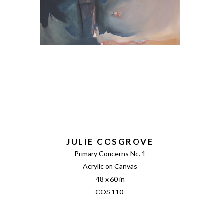
JULIE COSGROVE
Primary Concerns No. 1
Acrylic on Canvas
48 x 60 in
COS 110 