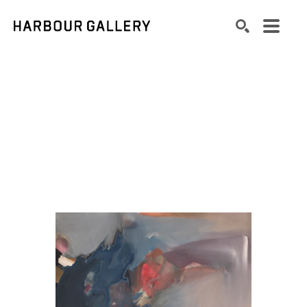
Search by keyword, artist name, artwork title or exhibition
SEARCH