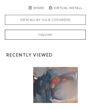
SHARE
VIRTUAL INSTALL
VIEW ALL BY
JULIE COSGROVE
INQUIRE
RECENTLY VIEWED