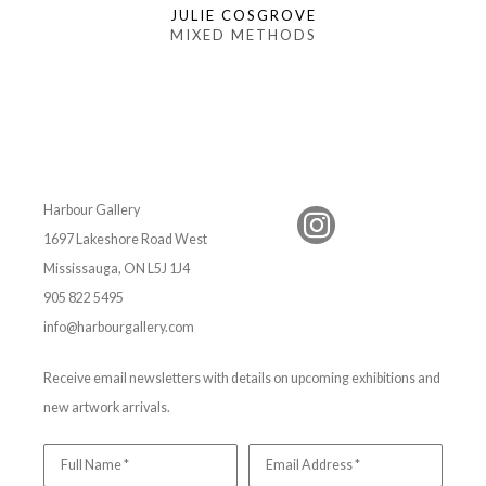
JULIE COSGROVE
MIXED METHODS
Harbour Gallery
1697 Lakeshore Road West
Mississauga, ON L5J 1J4
905 822 5495
info@harbourgallery.com
Receive email newsletters with details on upcoming exhibitions and
new artwork arrivals.
Full Name *
Email Address *