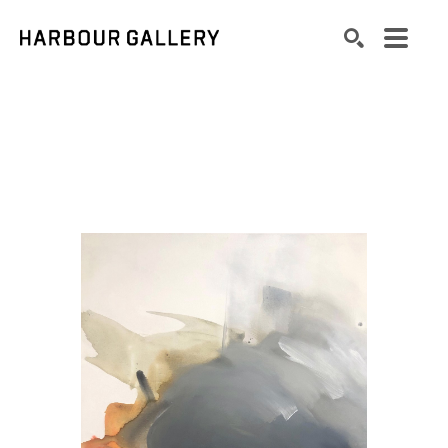
Search by keyword, artist name, artwork title or exhibition
SEARCH