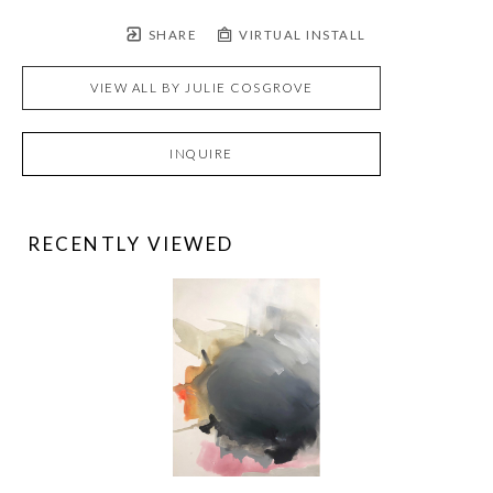
SHARE
VIRTUAL INSTALL
VIEW ALL BY
JULIE COSGROVE
INQUIRE
RECENTLY VIEWED