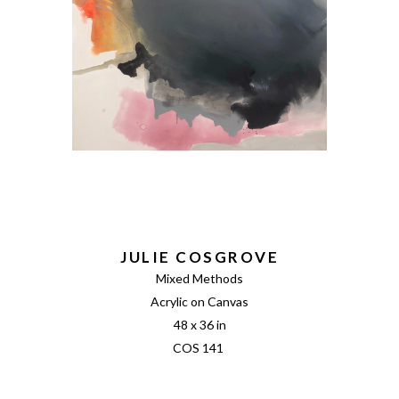
JULIE COSGROVE
Mixed Methods
Acrylic on Canvas
48 x 36 in
COS 141 