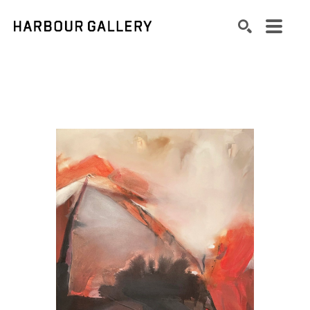
Search by keyword, artist name, artwork title or exhibition
SEARCH