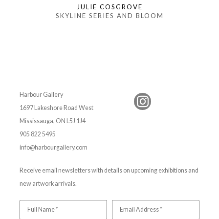
JULIE COSGROVE
SKYLINE SERIES AND BLOOM
Harbour Gallery
1697 Lakeshore Road West
Mississauga, ON L5J 1J4
905 822 5495
info@harbourgallery.com
Receive email newsletters with details on upcoming exhibitions and
new artwork arrivals.
Full Name *
Email Address *