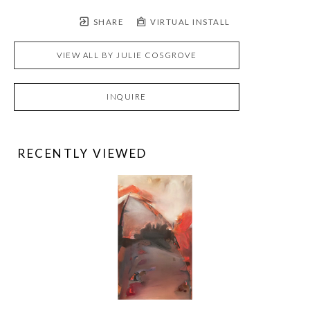
SHARE
VIRTUAL INSTALL
VIEW ALL BY
JULIE COSGROVE
INQUIRE
RECENTLY VIEWED