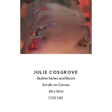
JULIE COSGROVE
Skyline Series and Bloom
Acrylic on Canvas
60 x 36 in
COS 163 