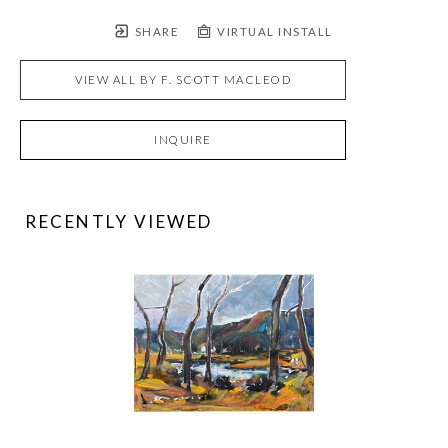
SHARE
VIRTUAL INSTALL
VIEW ALL BY
F. SCOTT MACLEOD
INQUIRE
RECENTLY VIEWED