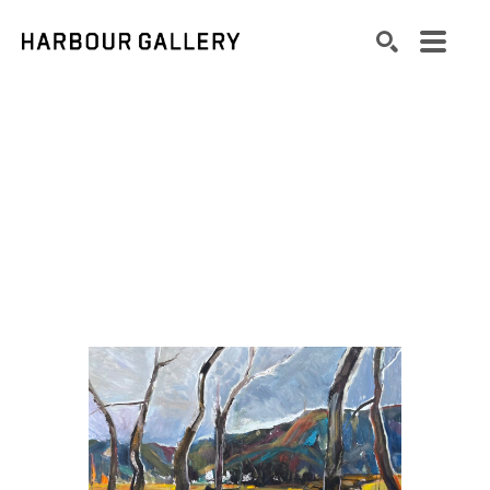
Search by keyword, artist name, artwork title or exhibition
SEARCH