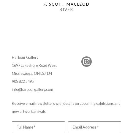
F. SCOTT MACLEOD
RIVER
Harbour Gallery
1697 Lakeshore Road West
Mississauga, ON L5J 1J4
905 822 5495
info@harbourgallery.com
Receive email newsletters with details on upcoming exhibitions and
new artwork arrivals.
Full Name *
Email Address *