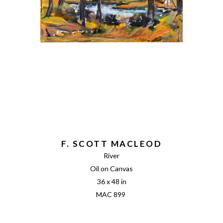
F. SCOTT MACLEOD
River
Oil on Canvas
36 x 48 in
MAC 899 