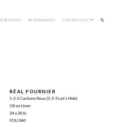
XHIBITIONS
AFTERMARKET
CONTACT US
SEARCH
RÉAL FOURNIER
1-2-3 Cachons Nous (1-2-3 Let's Hide)
Oil on Linen
24 x 30 in
FOU 040 