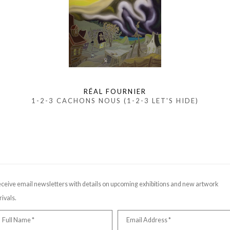
RÉAL FOURNIER
1-2-3 CACHONS NOUS (1-2-3 LET'S HIDE)
ceive email newsletters with details on upcoming exhibitions and new artwork
rivals.
Full Name *
Email Address *