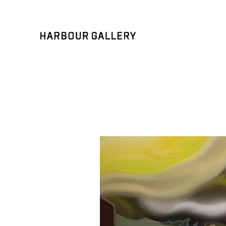
Search by keyword, artist name, artwork title or exhibition