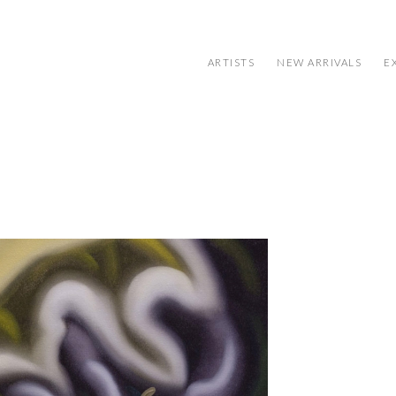
ARTISTS
NEW ARRIVALS
E