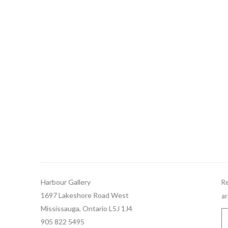
Harbour Gallery
Re
1697 Lakeshore Road West
ar
Mississauga, Ontario L5J 1J4
905 822 5495