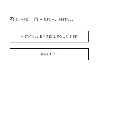
SHARE
VIRTUAL INSTALL
VIEW ALL BY
RÉAL FOURNIER
INQUIRE