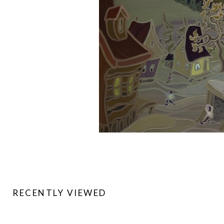
RECENTLY VIEWED