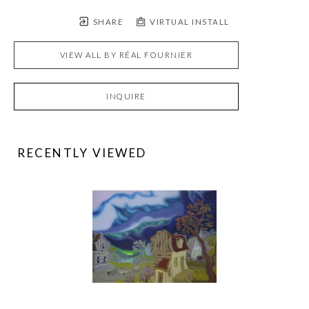
SHARE
VIRTUAL INSTALL
VIEW ALL BY
RÉAL FOURNIER
INQUIRE
RECENTLY VIEWED