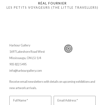
RÉAL FOURNIER
LES PETITS VOYAGEURS (THE LITTLE TRAVELLERS)
Harbour Gallery
1697 Lakeshore Road West
Mississauga, ON L5J 1J4
905 822 5495
info@harbourgallery.com
Receive email newsletters with details on upcoming exhibitions and
new artwork arrivals.
Full Name *
Email Address *