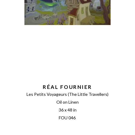
RÉAL FOURNIER
Les Petits Voyageurs (The Little Travellers)
Oil on Linen
36 x 48 in
FOU 046 