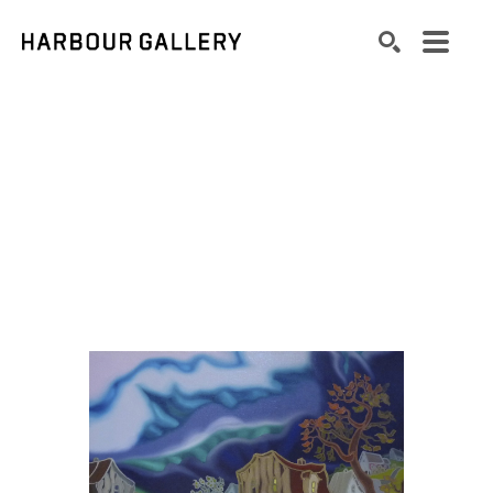
Search by keyword, artist name, artwork title or exhibition
SEARCH