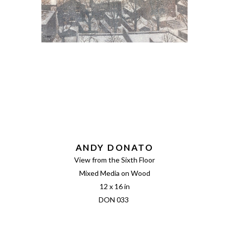
ANDY DONATO
View from the Sixth Floor
Mixed Media on Wood
12 x 16 in
DON 033 