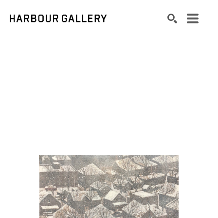
Search by keyword, artist name, artwork title or exhibition
SEARCH