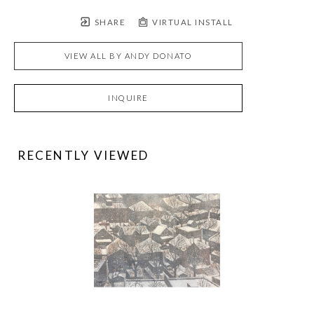
SHARE
VIRTUAL INSTALL
VIEW ALL BY
ANDY DONATO
INQUIRE
RECENTLY VIEWED