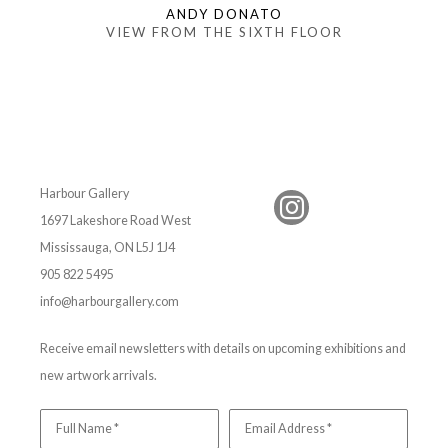
ANDY DONATO
VIEW FROM THE SIXTH FLOOR
Harbour Gallery
1697 Lakeshore Road West
Mississauga, ON L5J 1J4
905 822 5495
info@harbourgallery.com
Receive email newsletters with details on upcoming exhibitions and
new artwork arrivals.
Full Name *
Email Address *