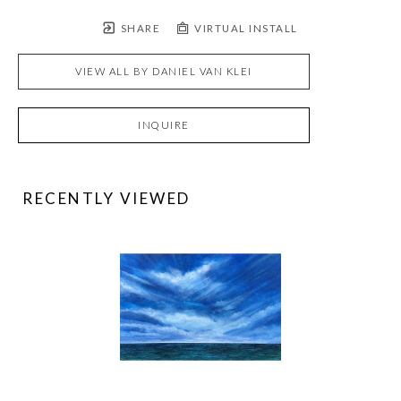
SHARE
VIRTUAL INSTALL
VIEW ALL BY
DANIEL VAN KLEI
INQUIRE
RECENTLY VIEWED