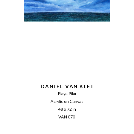
DANIEL VAN KLEI
Playa Pilar
Acrylic on Canvas
48 x 72 in
VAN 070 