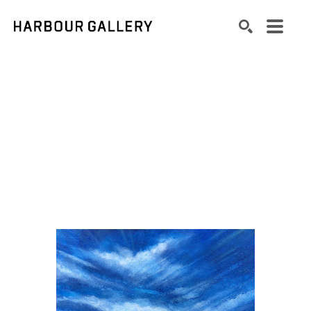
Search by keyword, artist name, artwork title or exhibition
SEARCH