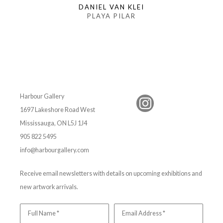
DANIEL VAN KLEI
PLAYA PILAR
Harbour Gallery
1697 Lakeshore Road West
Mississauga, ON L5J 1J4
905 822 5495
info@harbourgallery.com
Receive email newsletters with details on upcoming exhibitions and
new artwork arrivals.
Full Name *
Email Address *