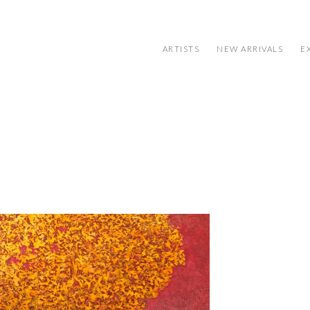
ARTISTS
NEW ARRIVALS
E