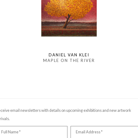
DANIEL VAN KLEI
MAPLE ON THE RIVER
ceive email newsletters with details on upcoming exhibitions and new artwork
rivals.
Full Name *
Email Address *