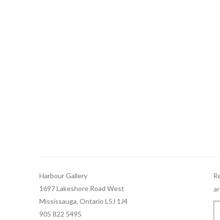
Harbour Gallery
Re
1697 Lakeshore Road West
ar
Mississauga, Ontario L5J 1J4
905 822 5495