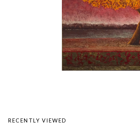
RECENTLY VIEWED