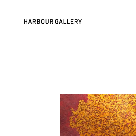
Search by keyword, artist name, artwork title or exhibition