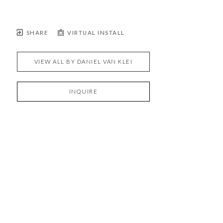
SHARE
VIRTUAL INSTALL
VIEW ALL BY
DANIEL VAN KLEI
INQUIRE