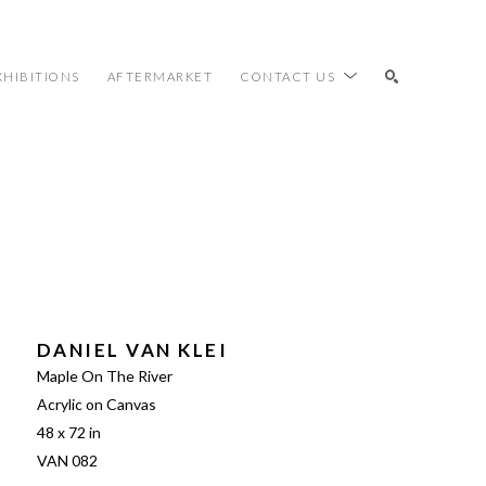
XHIBITIONS
AFTERMARKET
CONTACT US
SEARCH
DANIEL VAN KLEI
Maple On The River
Acrylic on Canvas
48 x 72 in
VAN 082 