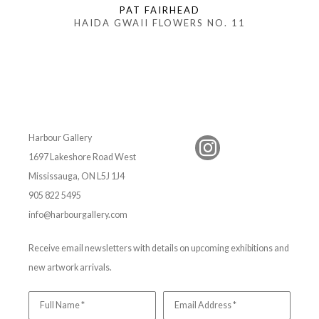
PAT FAIRHEAD
HAIDA GWAII FLOWERS NO. 11
Harbour Gallery
1697 Lakeshore Road West
Mississauga, ON L5J 1J4
905 822 5495
info@harbourgallery.com
Receive email newsletters with details on upcoming exhibitions and
new artwork arrivals.
Full Name *
Email Address *