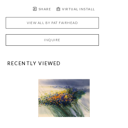
SHARE
VIRTUAL INSTALL
VIEW ALL BY
PAT FAIRHEAD
INQUIRE
RECENTLY VIEWED