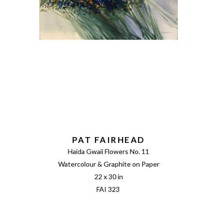
PAT FAIRHEAD
Haida Gwaii Flowers No. 11
Watercolour & Graphite on Paper
22 x 30 in
FAI 323 