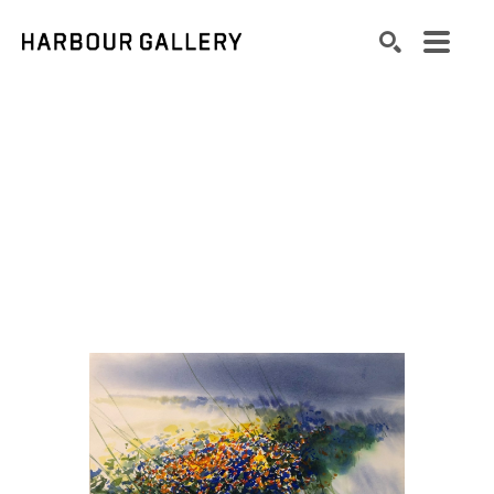
Search by keyword, artist name, artwork title or exhibition
SEARCH