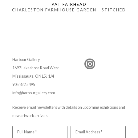
PAT FAIRHEAD
CHARLESTON FARMHOUSE GARDEN - STITCHED
Harbour Gallery
1697 Lakeshore Road West
Mississauga, ON L5J 1J4
905 822 5495
info@harbourgallery.com
Receive email newsletters with details on upcoming exhibitions and
new artwork arrivals.
Full Name *
Email Address *