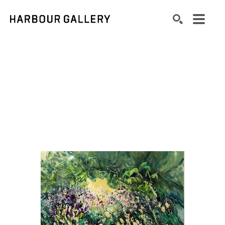
Search by keyword, artist name, artwork title or exhibition
SEARCH