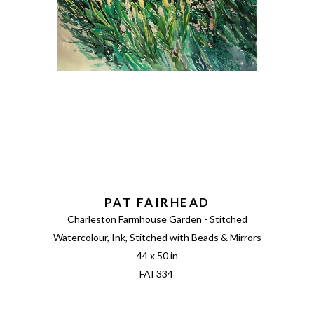
PAT FAIRHEAD
Charleston Farmhouse Garden - Stitched
Watercolour, Ink, Stitched with Beads & Mirrors
44 x 50 in
FAI 334 