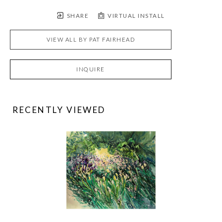
SHARE
VIRTUAL INSTALL
VIEW ALL BY
PAT FAIRHEAD
INQUIRE
RECENTLY VIEWED