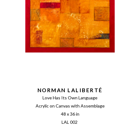
NORMAN LALIBERTÉ
Love Has Its Own Language
Acrylic on Canvas with Assemblage
48 x 36 in
LAL 002 