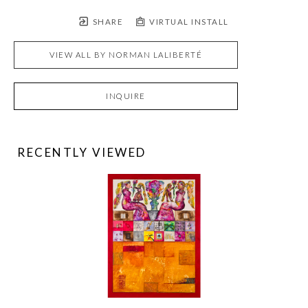
SHARE
VIRTUAL INSTALL
VIEW ALL BY
NORMAN LALIBERTÉ
INQUIRE
RECENTLY VIEWED