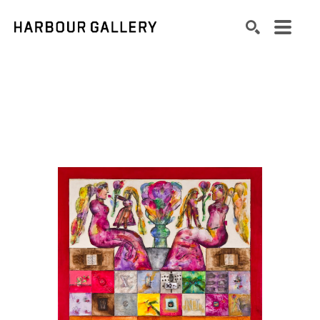
Search by keyword, artist name, artwork title or exhibition
SEARCH