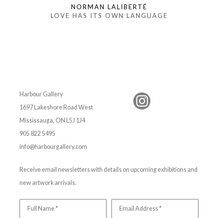
NORMAN LALIBERTÉ
LOVE HAS ITS OWN LANGUAGE
Harbour Gallery
1697 Lakeshore Road West
Mississauga, ON L5J 1J4
905 822 5495
info@harbourgallery.com
Receive email newsletters with details on upcoming exhibitions and
new artwork arrivals.
Full Name *
Email Address *