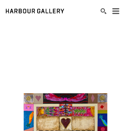
Search by keyword, artist name, artwork title or exhibition
SEARCH