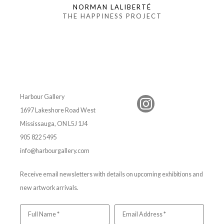
NORMAN LALIBERTÉ
THE HAPPINESS PROJECT
Harbour Gallery
1697 Lakeshore Road West
Mississauga, ON L5J 1J4
905 822 5495
info@harbourgallery.com
Receive email newsletters with details on upcoming exhibitions and
new artwork arrivals.
Full Name *
Email Address *