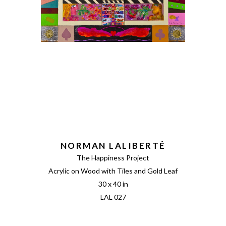
NORMAN LALIBERTÉ
The Happiness Project
Acrylic on Wood with Tiles and Gold Leaf
30 x 40 in
LAL 027