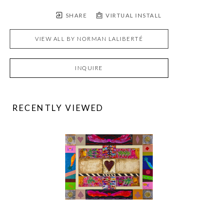
SHARE
VIRTUAL INSTALL
VIEW ALL BY
NORMAN LALIBERTÉ
INQUIRE
RECENTLY VIEWED