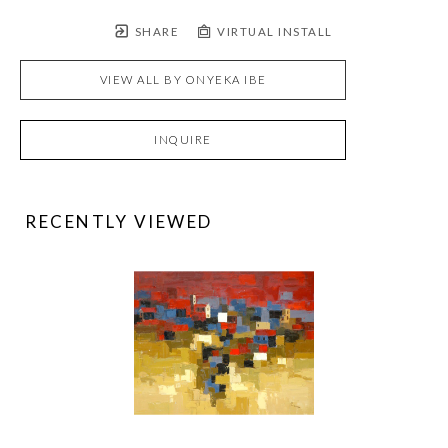
SHARE
VIRTUAL INSTALL
VIEW ALL BY
ONYEKA IBE
INQUIRE
RECENTLY VIEWED