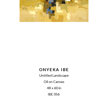
ONYEKA IBE
Untitled Landscape
Oil on Canvas
48 x 60 in
IBE 056 