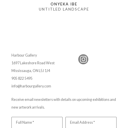
ONYEKA IBE
UNTITLED LANDSCAPE
Harbour Gallery
1697 Lakeshore Road West
Mississauga, ON L5J 1J4
905 822 5495
info@harbourgallery.com
Receive email newsletters with details on upcoming exhibitions and
new artwork arrivals.
Full Name *
Email Address *