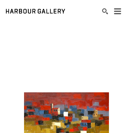
Search by keyword, artist name, artwork title or exhibition
SEARCH