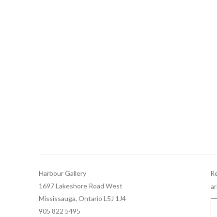
Harbour Gallery
Re
1697 Lakeshore Road West
ar
Mississauga, Ontario L5J 1J4
905 822 5495