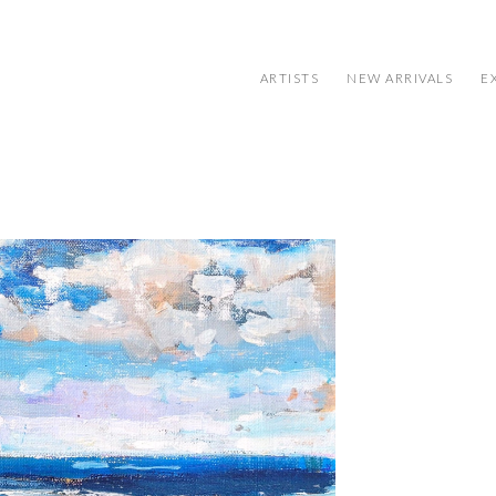
ARTISTS
NEW ARRIVALS
E