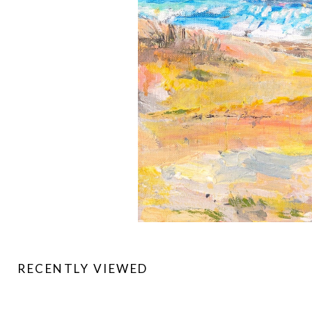
RECENTLY VIEWED