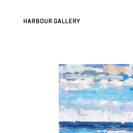
Search by keyword, artist name, artwork title or exhibition