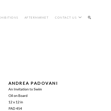
XHIBITIONS
AFTERMARKET
CONTACT US
SEARCH
ANDREA PADOVANI
An Invitation to Swim
Oil on Board
12 x 12 in
PAD 454