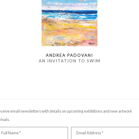
ANDREA PADOVANI
AN INVITATION TO SWIM
ceive email newsletters with details on upcoming exhibitions and new artwork
rivals.
Full Name *
Email Address *