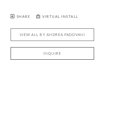
SHARE
VIRTUAL INSTALL
VIEW ALL BY
ANDREA PADOVANI
INQUIRE