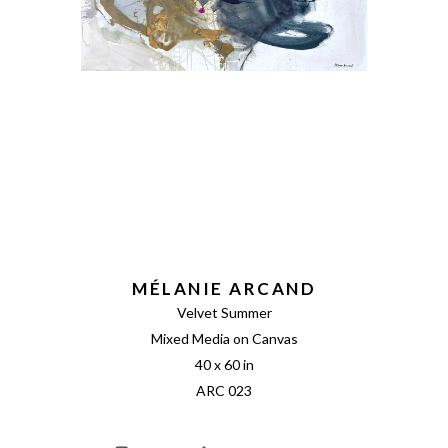
MÉLANIE ARCAND
Velvet Summer
Mixed Media on Canvas
40 x 60 in
ARC 023