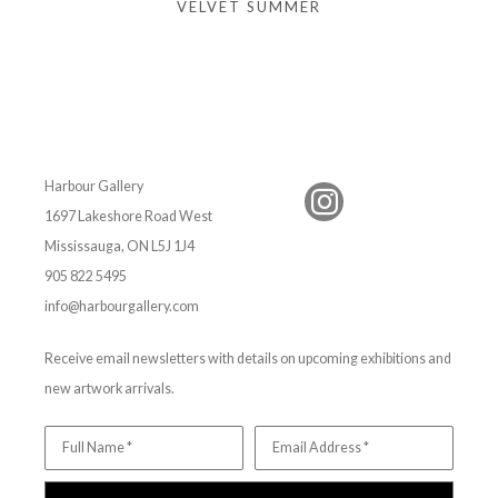
VELVET SUMMER
Harbour Gallery
1697 Lakeshore Road West
Mississauga, ON L5J 1J4
905 822 5495
info@harbourgallery.com
Receive email newsletters with details on upcoming exhibitions and
new artwork arrivals.
Full Name *
Email Address *