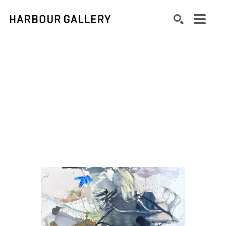
Search by keyword, artist name, artwork title or exhibition
SEARCH