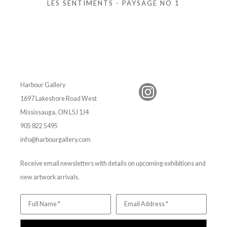
LES SENTIMENTS - PAYSAGE NO 1
Harbour Gallery
1697 Lakeshore Road West
Mississauga, ON L5J 1J4
905 822 5495
info@harbourgallery.com
Receive email newsletters with details on upcoming exhibitions and
new artwork arrivals.
Full Name *
Email Address *