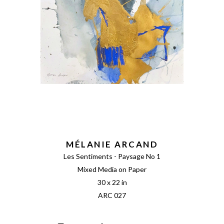
MÉLANIE ARCAND
Les Sentiments - Paysage No 1
Mixed Media on Paper
30 x 22 in
ARC 027