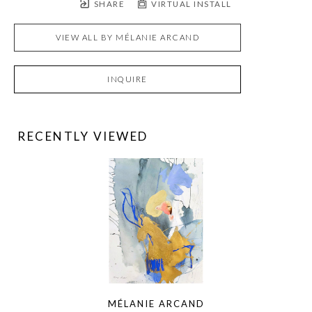
SHARE
VIRTUAL INSTALL
VIEW ALL BY
MÉLANIE ARCAND
INQUIRE
RECENTLY VIEWED
MÉLANIE ARCAND