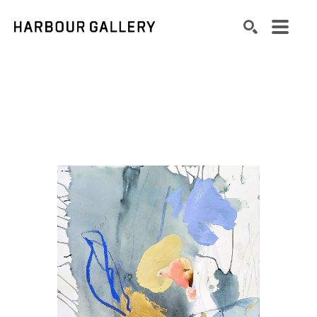
Search by keyword, artist name, artwork title or exhibition
SEARCH