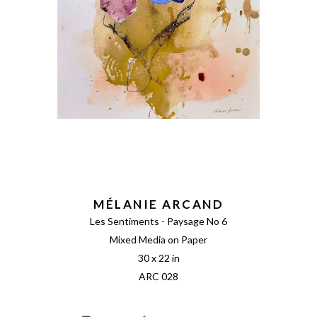
MÉLANIE ARCAND
Les Sentiments - Paysage No 6
Mixed Media on Paper
30 x 22 in
ARC 028