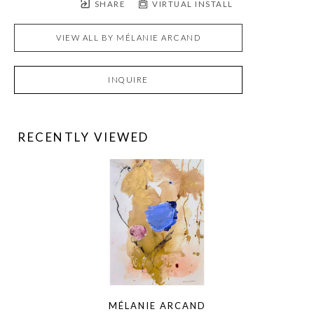
SHARE
VIRTUAL INSTALL
VIEW ALL BY
MÉLANIE ARCAND
INQUIRE
RECENTLY VIEWED
MÉLANIE ARCAND