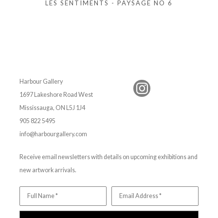
LES SENTIMENTS - PAYSAGE NO 6
Harbour Gallery
1697 Lakeshore Road West
Mississauga, ON L5J 1J4
905 822 5495
info@harbourgallery.com
Receive email newsletters with details on upcoming exhibitions and
new artwork arrivals.
Full Name *
Email Address *