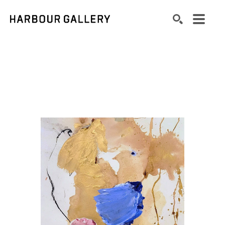
Search by keyword, artist name, artwork title or exhibition
SEARCH