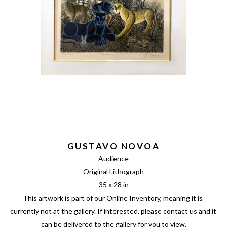
GUSTAVO NOVOA
Audience
Original Lithograph
35 x 28 in
This artwork is part of our Online Inventory, meaning it is 
currently not at the gallery. If interested, please contact us and it 
can be delivered to the gallery for you to view.