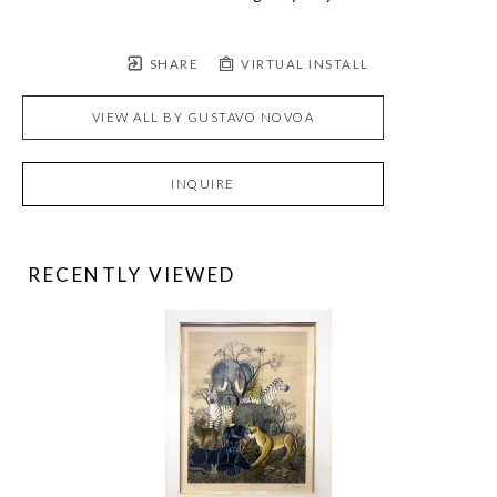
SHARE
VIRTUAL INSTALL
VIEW ALL BY
GUSTAVO NOVOA
INQUIRE
RECENTLY VIEWED