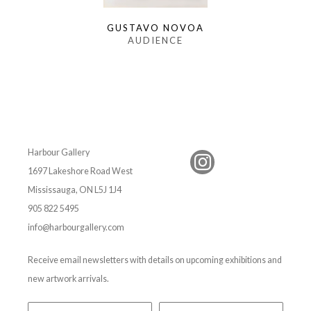
GUSTAVO NOVOA
AUDIENCE
Harbour Gallery
1697 Lakeshore Road West
Mississauga, ON L5J 1J4
905 822 5495
info@harbourgallery.com
Receive email newsletters with details on upcoming exhibitions and
new artwork arrivals.