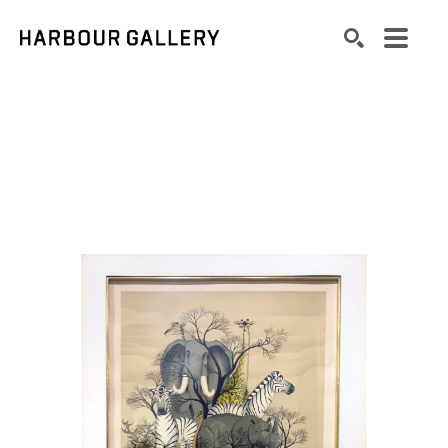
Search by keyword, artist name, artwork title or exhibition
SEARCH