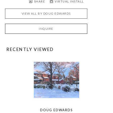
SHARE
VIRTUAL INSTALL
VIEW ALL BY
DOUG EDWARDS
INQUIRE
RECENTLY VIEWED
DOUG EDWARDS