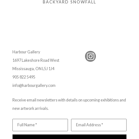
BACKYARD SNOWFALL
Harbour Gallery
1697 Lakeshore Road West
Mississauga, ON L5J 1J4
905 822 5495
info@harbourgallery.com
Receive email newsletters with details on upcoming exhibitions and
new artwork arrivals.
Full Name *
Email Address *