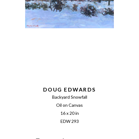
DOUG EDWARDS
Backyard Snowfall
Oil on Canvas
16 x 20 in
EDW 293