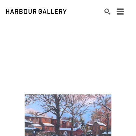
Search by keyword, artist name, artwork title or exhibition
SEARCH