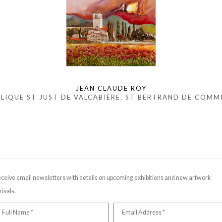
JEAN CLAUDE ROY
ILIQUE ST JUST DE VALCABIÈRE, ST BERTRAND DE COMM
ceive email newsletters with details on upcoming exhibitions and new artwork
rivals.
Full Name *
Email Address *