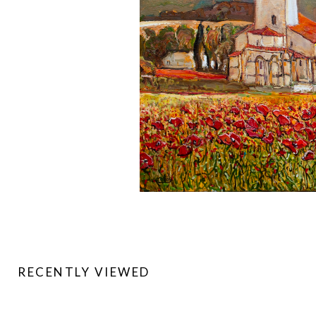
RECENTLY VIEWED