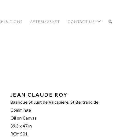
XHIBITIONS
AFTERMARKET
CONTACT US
SEARCH
JEAN CLAUDE ROY
Basilique St Just de Valcabière, St Bertrand de 
Comminge
Oil on Canvas
39.3 x 47 in
ROY 501