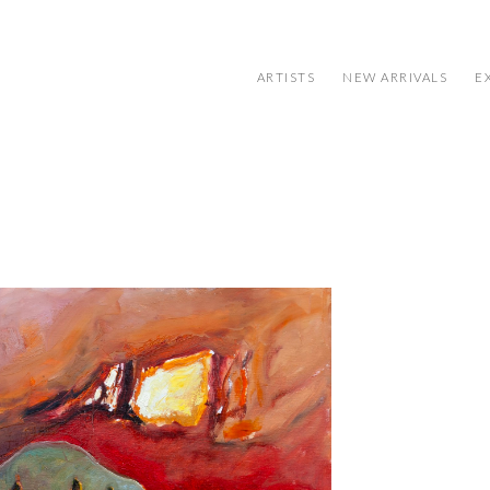
ARTISTS
NEW ARRIVALS
E