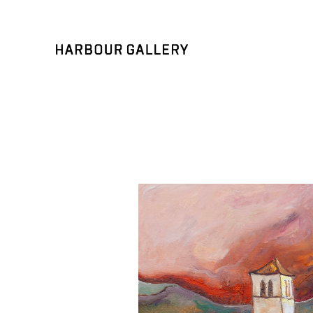
Search by keyword, artist name, artwork title or exhibition