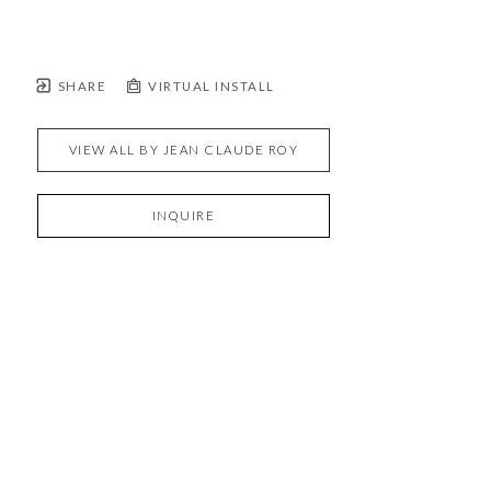
SHARE
VIRTUAL INSTALL
VIEW ALL BY
JEAN CLAUDE ROY
INQUIRE