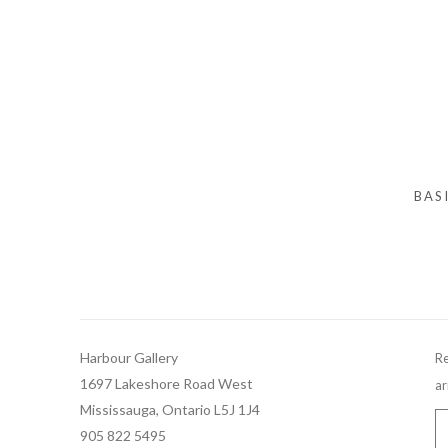
BAS
Harbour Gallery
Re
1697 Lakeshore Road West
ar
Mississauga, Ontario L5J 1J4
905 822 5495