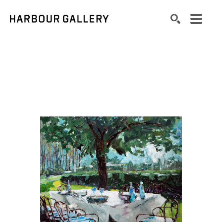
Search by keyword, artist name, artwork title or exhibition
SEARCH