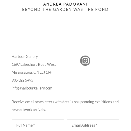
ANDREA PADOVANI
BEYOND THE GARDEN WAS THE POND
Harbour Gallery
1697 Lakeshore Road West
Mississauga, ON L5J 1J4
905 822 5495
info@harbourgallery.com
Receive email newsletters with details on upcoming exhibitions and
new artwork arrivals.
Full Name *
Email Address *