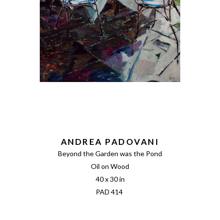
ANDREA PADOVANI
Beyond the Garden was the Pond
Oil on Wood
40 x 30 in
PAD 414 