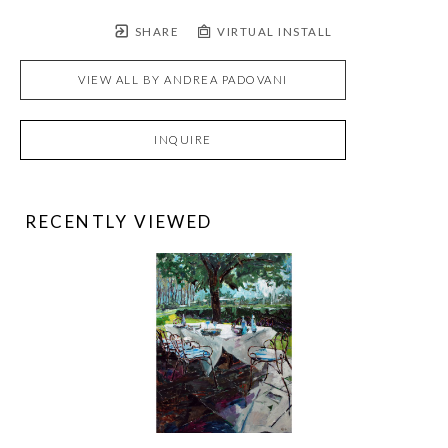
SHARE
VIRTUAL INSTALL
VIEW ALL BY
ANDREA PADOVANI
INQUIRE
RECENTLY VIEWED