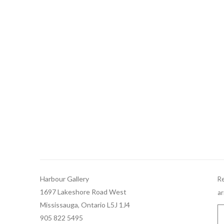
Harbour Gallery
Re
1697 Lakeshore Road West
ar
Mississauga, Ontario L5J 1J4
905 822 5495