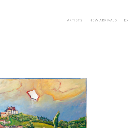
ARTISTS
NEW ARRIVALS
E