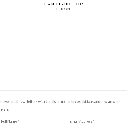
JEAN CLAUDE ROY
BIRON
ceive email newsletters with details on upcoming exhibitions and new artwork
rivals.
Full Name *
Email Address *