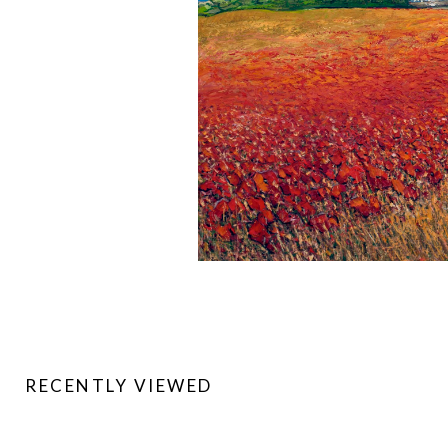
RECENTLY VIEWED