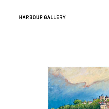
Search by keyword, artist name, artwork title or exhibition