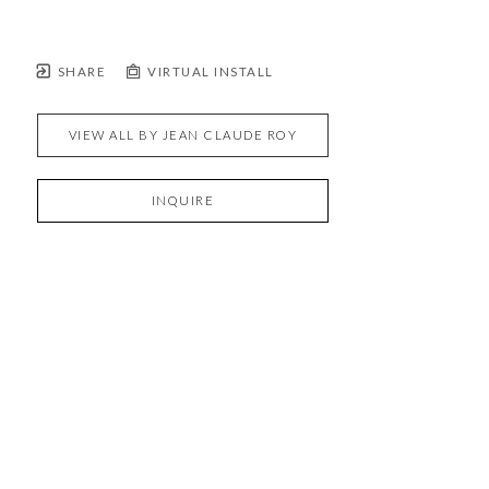
SHARE
VIRTUAL INSTALL
VIEW ALL BY
JEAN CLAUDE ROY
INQUIRE