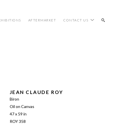
XHIBITIONS
AFTERMARKET
CONTACT US
SEARCH
JEAN CLAUDE ROY
Biron
Oil on Canvas
47 x 59 in
ROY 358 