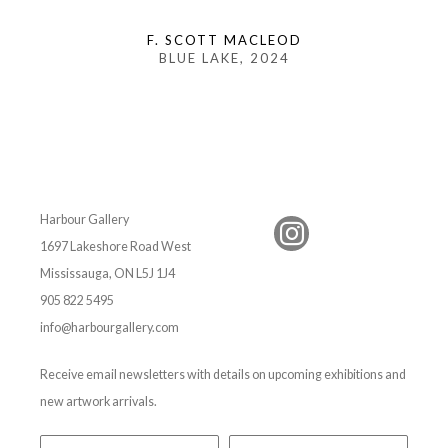
F. SCOTT MACLEOD
BLUE LAKE
, 2024
Harbour Gallery
1697 Lakeshore Road West
Mississauga, ON L5J 1J4
905 822 5495
info@harbourgallery.com
Receive email newsletters with details on upcoming exhibitions and
new artwork arrivals.