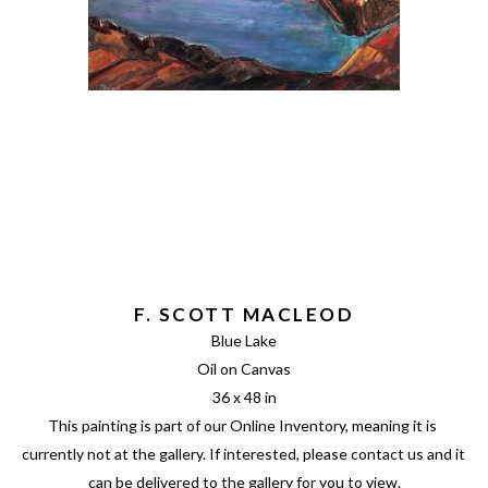
F. SCOTT MACLEOD
Blue Lake
Oil on Canvas
36 x 48 in
This painting is part of our Online Inventory, meaning it is 
currently not at the gallery. If interested, please contact us and it 
can be delivered to the gallery for you to view.