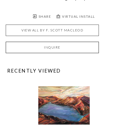
SHARE
VIRTUAL INSTALL
VIEW ALL BY
F. SCOTT MACLEOD
INQUIRE
RECENTLY VIEWED