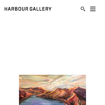
Search by keyword, artist name, artwork title or exhibition
SEARCH