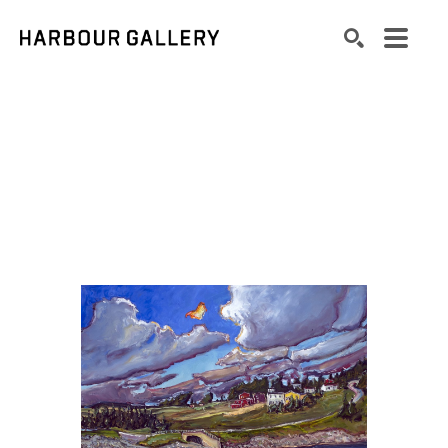
Search by keyword, artist name, artwork title or exhibition
SEARCH