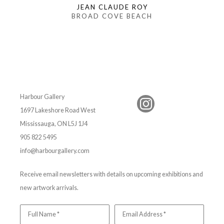
JEAN CLAUDE ROY
BROAD COVE BEACH
Harbour Gallery
1697 Lakeshore Road West
Mississauga, ON L5J 1J4
905 822 5495
info@harbourgallery.com
Receive email newsletters with details on upcoming exhibitions and
new artwork arrivals.
Full Name *
Email Address *