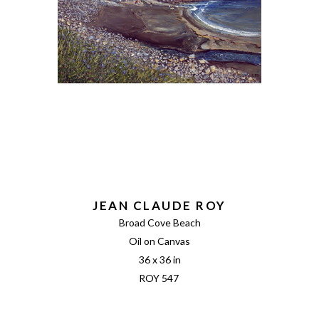
JEAN CLAUDE ROY
Broad Cove Beach
Oil on Canvas
36 x 36 in
ROY 547 