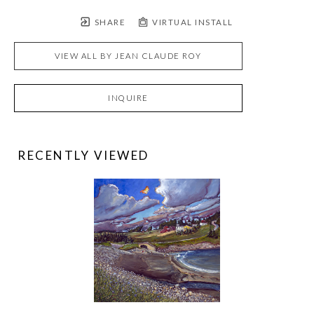
SHARE
VIRTUAL INSTALL
VIEW ALL BY
JEAN CLAUDE ROY
INQUIRE
RECENTLY VIEWED